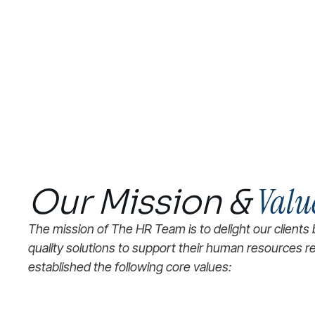
Valu
Our Mission &
The mission of The HR Team is to delight our clients 
quality solutions to support their human resources 
established the following core values: