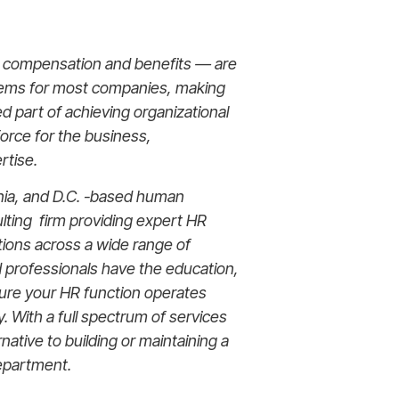
g compensation and benefits — are
tems for most companies, making
d part of achieving organizational
force for the business,
rtise.
nia, and D.C. -based human
ting firm providing expert HR
tions across a wide range of
d professionals have the education,
sure your HR function operates
lly. With a full spectrum of services
rnative to building or maintaining a
epartment.