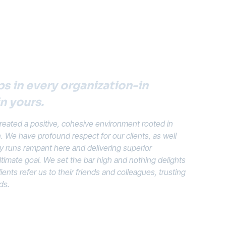
s in every organization-in
in yours.
eated a positive, cohesive environment rooted in
n. We have profound respect for our clients, as well
ty runs rampant here and delivering superior
ltimate goal. We set the bar high and nothing delights
ents refer us to their friends and colleagues, trusting
ds.