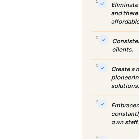
02
Eliminate 
and thereb
affordabl
03
Consisten
clients.
04
Create a 
pioneerin
solutions
05
Embraceme
constantl
own staff.
06