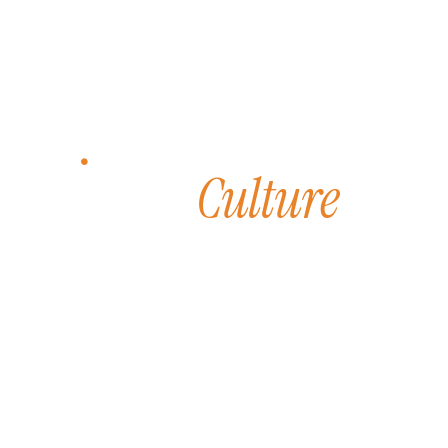
INTEGRITY & COLLABORATION
Culture
Our