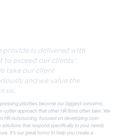
 provide is delivered with
to exceed our clients’
e take our client
riously and we value the
n us.
ressing priorities become our biggest concerns,
e-cutter approach that other HR firms often take. We
 to HR outsourcing, focused on developing cost-
solutions that respond specifically to your needs
ture. It’s our great honor to help you create a