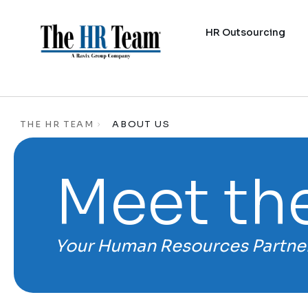
HR Outsourcing
THE HR TEAM
ABOUT US
Meet th
Your Human Resources Partne