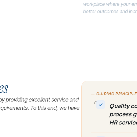
workplace where your em
better outcomes and increa
es
— GUIDING PRINCIPL
by providing excellent service and
01
Quality c
requirements. To this end, we have
process g
HR servic