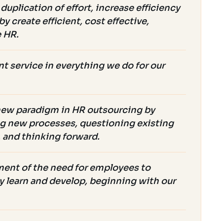
duplication of effort, increase efficiency
y create efficient, cost effective,
e HR.
t service in everything we do for our
new paradigm in HR outsourcing by
g new processes, questioning existing
, and thinking forward.
nt of the need for employees to
y learn and develop, beginning with our