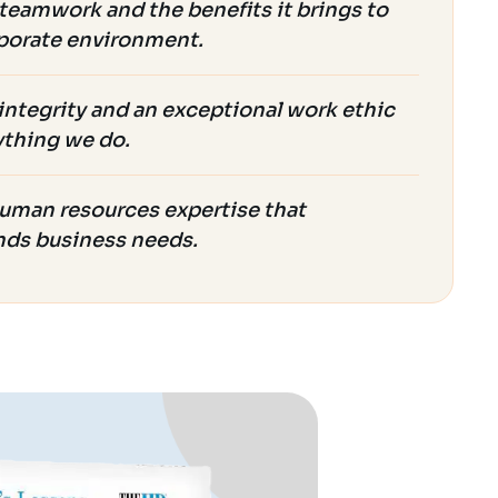
teamwork and the benefits it brings to
porate environment.
integrity and an exceptional work ethic
ything we do.
uman resources expertise that
nds business needs.