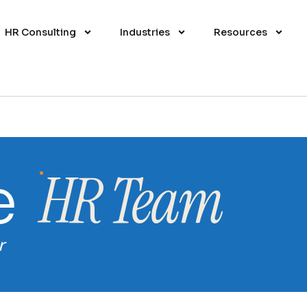
HR Consulting
Industries
Resources
HR Team
e
r