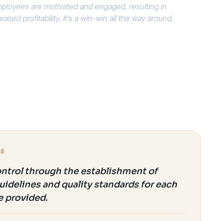
ployees are motivated and engaged, resulting in
sed profitability. It’s a win-win all the way around.
ES
ontrol through the establishment of
uidelines and quality standards for each
e provided.