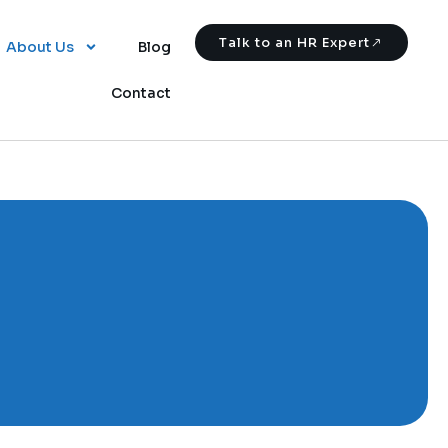
Talk to an HR Expert
About Us
Blog
Contact