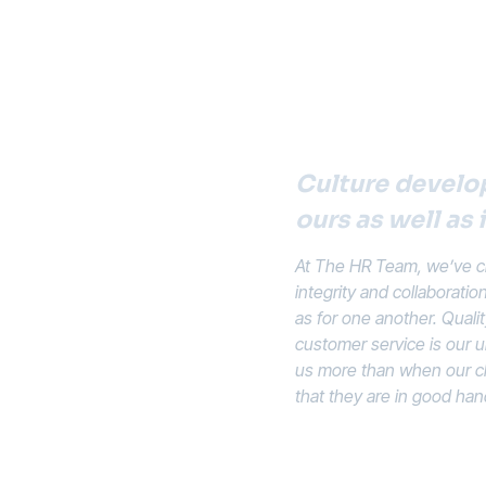
Culture develop
ours as well as 
At The HR Team, we’ve cr
integrity and collaboratio
as for one another. Quali
customer service is our u
us more than when our cli
that they are in good han