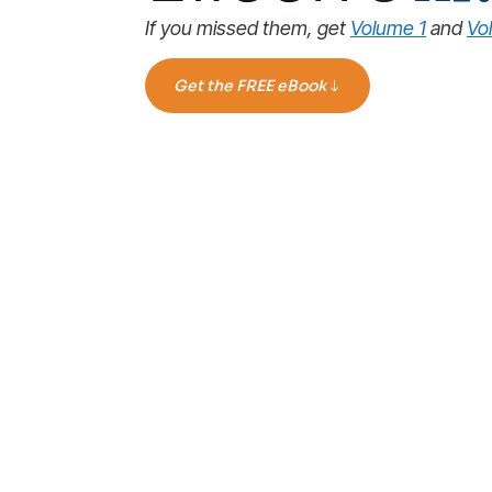
If you missed them, get
Volume 1
and
Vo
Get the FREE eBook