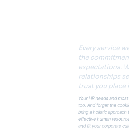
Every service we
ild a
the commitment 
lace
expectations. W
relationships se
 Look to
trust you place i
Your HR needs and most p
too. And forget the cooki
bring a holistic approach
effective human resource 
and fit your corporate cul