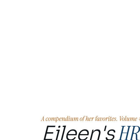
A compendium of her favorites. Volume
HR
Eileen's