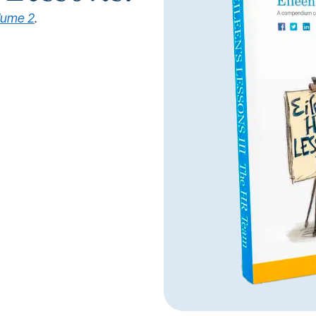
lume 2
.