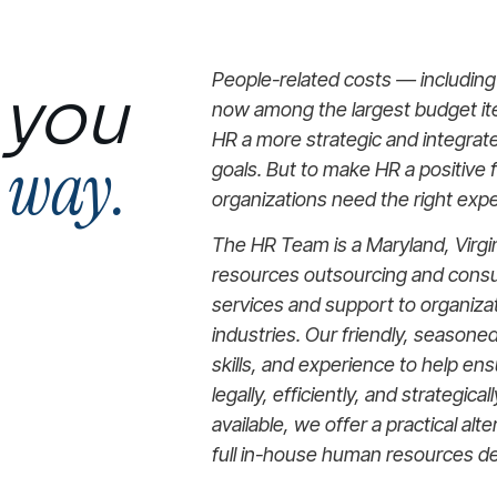
People-related costs — includin
 you
now among the largest budget i
HR a more strategic and integrate
e way.
goals. But to make HR a positive 
organizations need the right expe
The HR Team is a Maryland, Virgi
resources outsourcing and consul
services and support to organiza
industries. Our friendly, seasone
skills, and experience to help en
legally, efficiently, and strategica
available, we offer a practical alte
full in-house human resources d