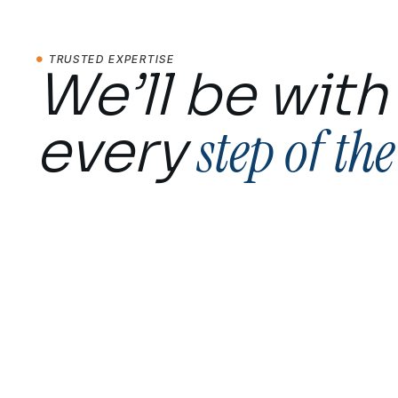
TRUSTED EXPERTISE
We’ll be with
step of th
every