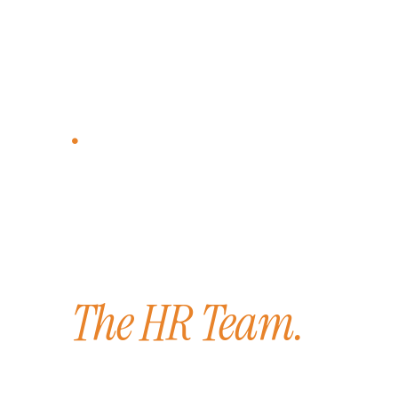
CLIENT COMMITMENT
Looking to bu
better workp
environment?
The HR Team.