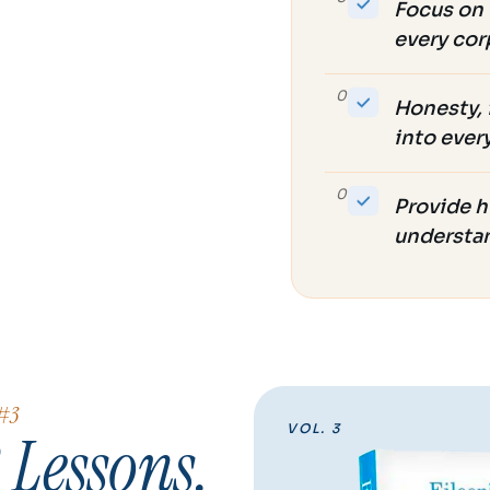
Focus on 
every cor
07
Honesty, 
into ever
08
Provide h
understa
 #3
VOL. 3
 Lessons.