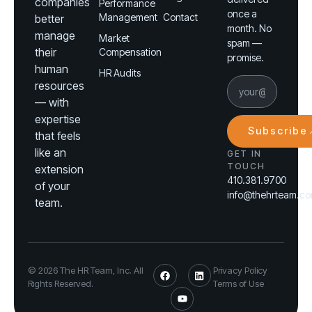
companies
Performance
once a
Management
Contact
better
month. No
manage
Market
spam —
their
Compensation
promise.
human
HR Audits
resources
— with
expertise
Subscribe
that feels
like an
GET IN
TOUCH
extension
410.381.9700
of your
info@thehrteam.c
team.
© 2026 The HR Team, Inc. All
Privacy Policy
Rights Reserved.
Terms of Use