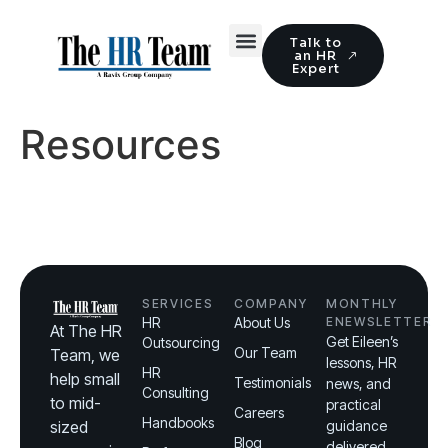
Talk to
an HR
Expert
Resources
SERVICES
COMPANY
MONTHLY
HR
About Us
ENEWSLETTER
At The HR
Get Eileen’s
Outsourcing
Our Team
Team, we
lessons, HR
HR
help small
Testimonials
news, and
Consulting
to mid-
practical
Careers
Handbooks
sized
guidance
Blog
delivered