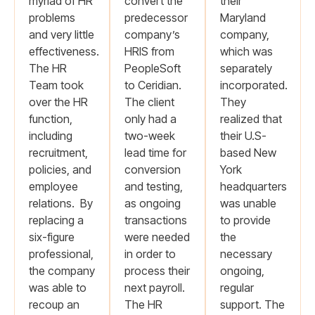
myriad of HR
convert the
their
problems
predecessor
Maryland
and very little
company’s
company,
effectiveness.
HRIS from
which was
The HR
PeopleSoft
separately
Team took
to Ceridian.
incorporated.
over the HR
The client
They
function,
only had a
realized that
including
two-week
their U.S-
recruitment,
lead time for
based New
policies, and
conversion
York
employee
and testing,
headquarters
relations. By
as ongoing
was unable
replacing a
transactions
to provide
six-figure
were needed
the
professional,
in order to
necessary
the company
process their
ongoing,
was able to
next payroll.
regular
recoup an
The HR
support. The