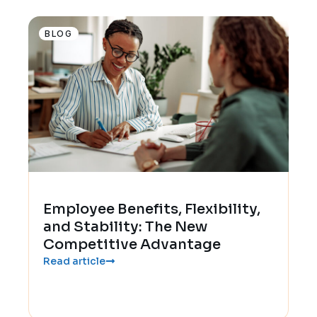
BLOG
Employee Benefits, Flexibility,
and Stability: The New
Competitive Advantage
Read article