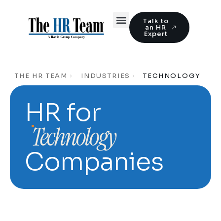
Talk to
an HR
Expert
THE HR TEAM
INDUSTRIES
TECHNOLOGY
HR for
Technology
Companies