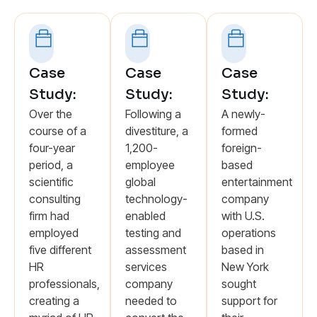
Case
Case
Case
Study:
Study:
Study:
Over the
Following a
A newly-
course of a
divestiture, a
formed
four-year
1,200-
foreign-
period, a
employee
based
scientific
global
entertainment
consulting
technology-
company
firm had
enabled
with U.S.
employed
testing and
operations
five different
assessment
based in
HR
services
New York
professionals,
company
sought
creating a
needed to
support for