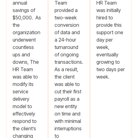
annual
Team
HR Team
savings of
provided a
was initially
$50,000. As
two-week
hired to
the
conversion
provide this
organization
of data and
support one
underwent
a 24-hour
day per
countless
turnaround
week,
ups and
of ongoing
eventually
downs, The
transactions.
growing to
HR Team
As a result,
two days per
was able to
the client
week.
modify its
was able to
service
cut their first
delivery
payroll as a
model to
new entity
effectively
on time and
respond to
with minimal
the client’s
interruptions
changing
to