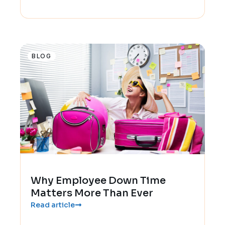
BLOG
Why Employee Down Time
Matters More Than Ever
Read article