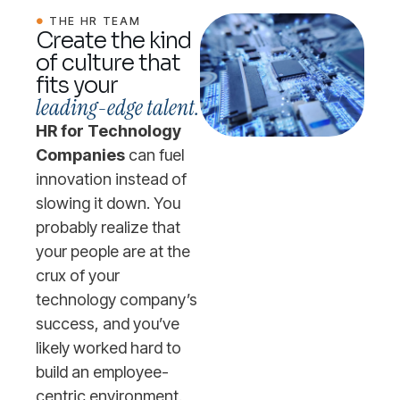
THE HR TEAM
Create the kind
of culture that
fits your
leading-edge talent.
HR for Technology
Companies
can fuel
innovation instead of
slowing it down. You
probably realize that
your people are at the
crux of your
technology company’s
success, and you’ve
likely worked hard to
build an employee-
centric environment.