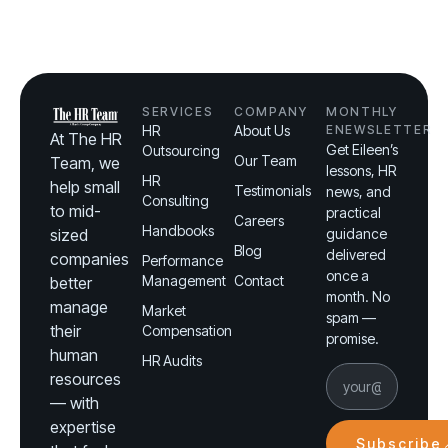
SERVICES
COMPANY
MONTHLY
HR
About Us
ENEWSLETTER
At The HR
Get Eileen’s
Outsourcing
Our Team
Team, we
lessons, HR
HR
help small
Testimonials
news, and
Consulting
to mid-
practical
Careers
Handbooks
sized
guidance
Blog
delivered
companies
Performance
once a
Management
Contact
better
month. No
manage
Market
spam —
their
Compensation
promise.
human
HR Audits
resources
— with
expertise
Subscribe