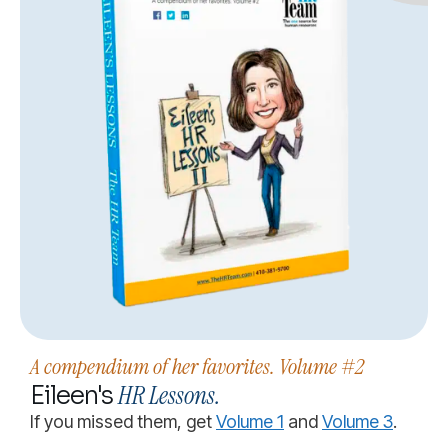
A compendium of her favorites. Volume #2
HR Lessons.
Eileen's
If you missed them, get
Volume 1
and
Volume 3
.