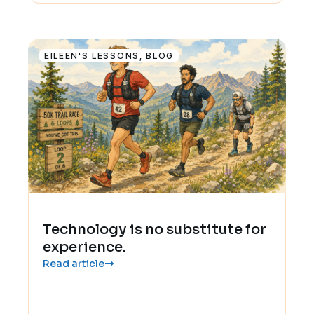
EILEEN'S LESSONS
,
BLOG
Technology is no substitute for
experience.
Read article