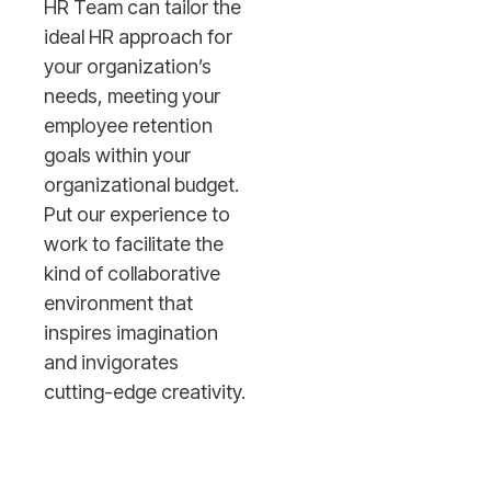
HR Team can tailor the
ideal HR approach for
your organization’s
needs, meeting your
employee retention
goals within your
organizational budget.
Put our experience to
work to facilitate the
kind of collaborative
environment that
inspires imagination
and invigorates
cutting-edge creativity.