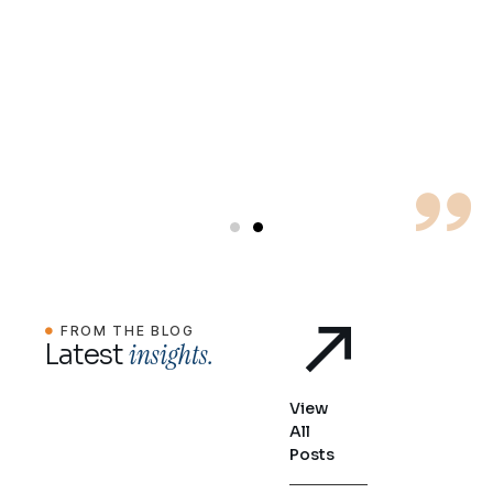
for
c
FROM THE BLOG
insights.
Latest
View
All
Posts