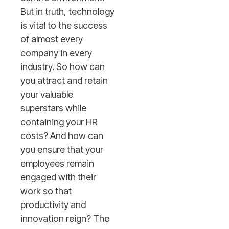
But in truth, technology
is vital to the success
of almost every
company in every
industry. So how can
you attract and retain
your valuable
superstars while
containing your HR
costs? And how can
you ensure that your
employees remain
engaged with their
work so that
productivity and
innovation reign? The