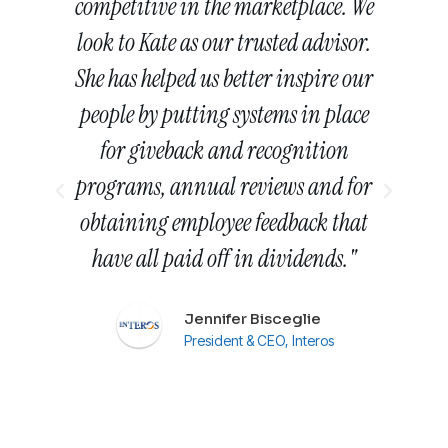
.
competitive in the marketplace. We
nd
look to Kate as our trusted advisor.
T
 in
She has helped us better inspire our
th
people by putting systems in place
m
for giveback and recognition
r
programs, annual reviews and for
h
obtaining employee feedback that
. I
have all paid off in dividends."
w
n
Jennifer Bisceglie
m
President & CEO, Interos
oke
se
e
w