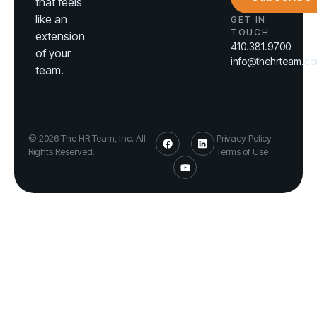
that feels
like an
GET IN
TOUCH
extension
410.381.9700
of your
info@thehrteam.c
team.
© 2026 The HR Team, Inc. All
Privacy Policy
Rights Reserved.
Terms of Use