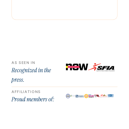
AS SEEN IN
Recognized in the
press.
AFFILIATIONS
Proud members of: