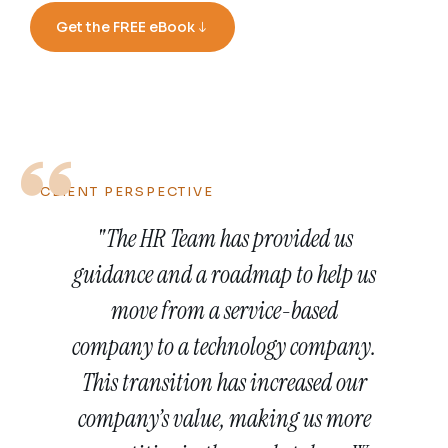
Get the FREE eBook
CLIENT PERSPECTIVE
.
"The HR Team has provided us
d
guidance and a roadmap to help us
le
move from a service-based
n
lp
company to a technology company.
s
g
This transition has increased our
R
company’s value, making us more