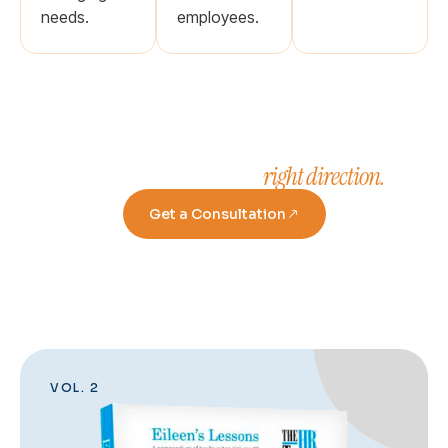
needs.
employees.
right direction.
Take a step in the
Get a Consultation
VOL. 2