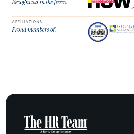
Recognized in the press.
AFFILIATIONS
Proud members of: