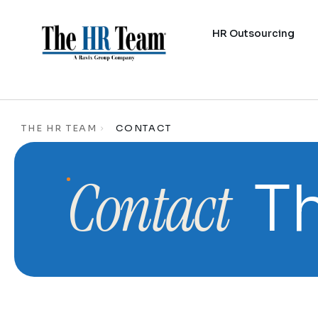
HR Outsourcing
THE HR TEAM
CONTACT
Contact
Th