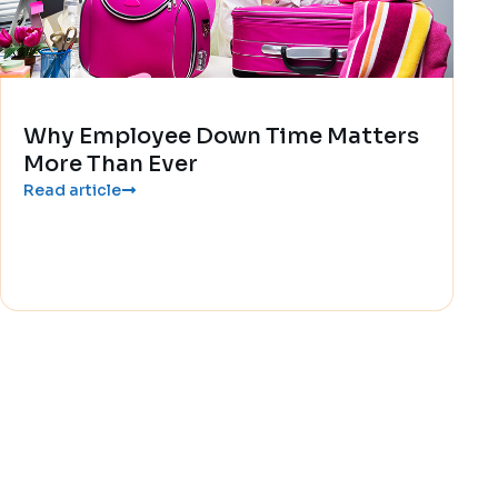
Why Employee Down Time Matters
More Than Ever
Read article