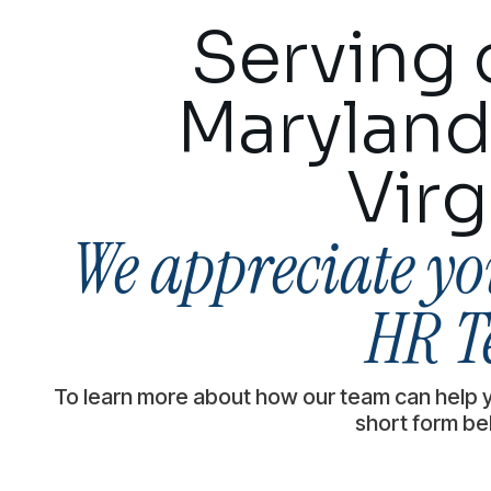
Serving c
Maryland
Virg
We appreciate you
HR T
To learn more about how our team can help 
short form be