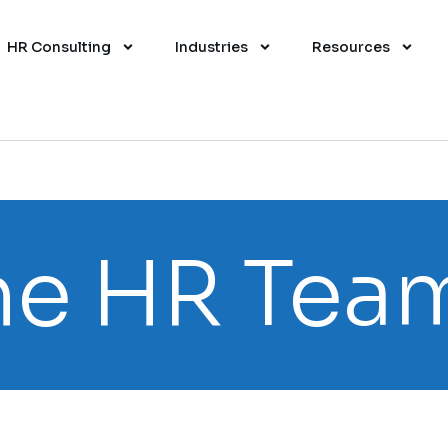
HR Consulting
Industries
Resources
e HR Tea