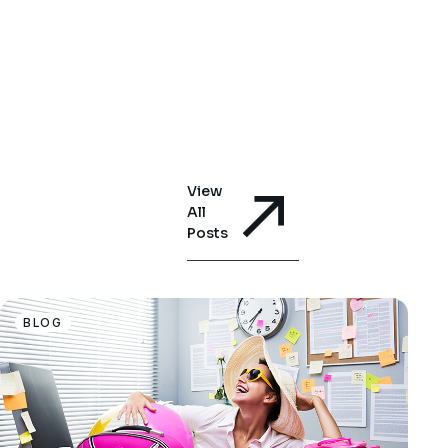
View
All
Posts
BLOG