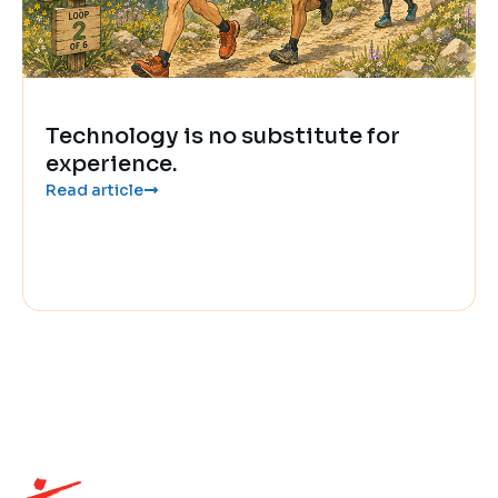
Technology is no substitute for
experience.
Read article