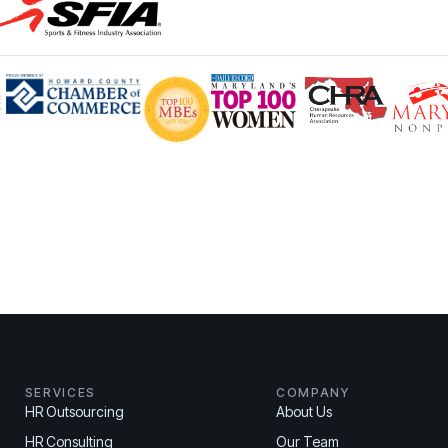
SERVICES
COMPANY
HR Outsourcing
About Us
HR Consulting
Our Team