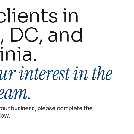
lients in
, DC, and
inia.
r interest in the
eam.
your business, please complete the
low.