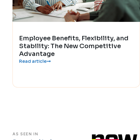
Employee Benefits, Flexibility, and
Stability: The New Competitive
Advantage
Read article
AS SEEN IN