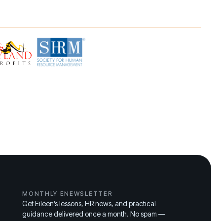
MONTHLY ENEWSLETTER
Get Eileen’s lessons, HR news, and practical
guidance delivered once a month. No spam —