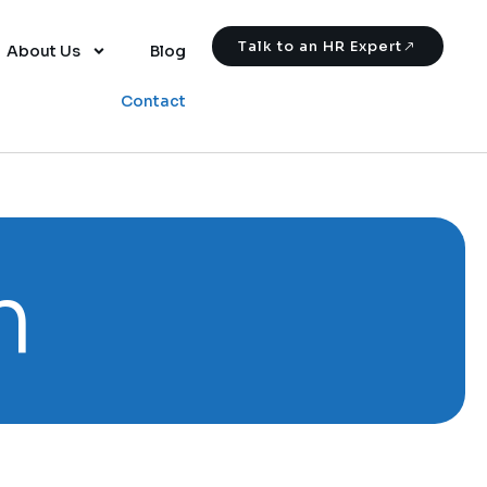
Talk to an HR Expert
About Us
Blog
Contact
m