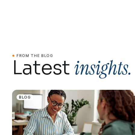
FROM THE BLOG
insights.
Latest
BLOG