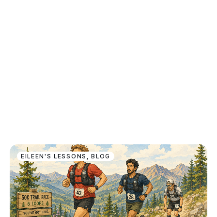
EILEEN'S LESSONS
,
BLOG