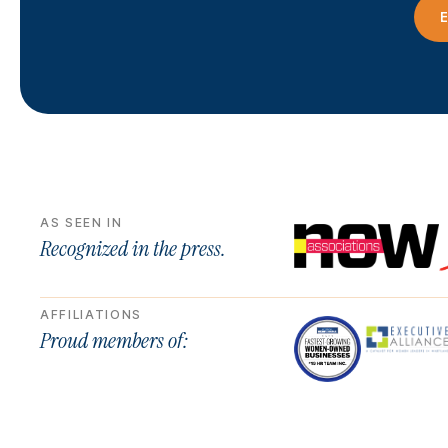
E
AS SEEN IN
Recognized in the press.
AFFILIATIONS
Proud members of: