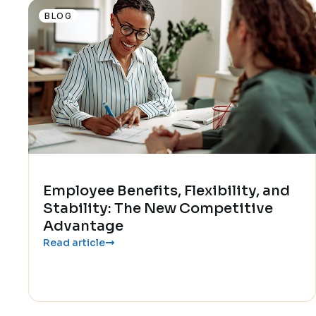
BLOG
Employee Benefits, Flexibility, and
Stability: The New Competitive
Advantage
Read article