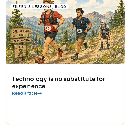
EILEEN'S LESSONS
,
BLOG
Technology is no substitute for
experience.
Read article