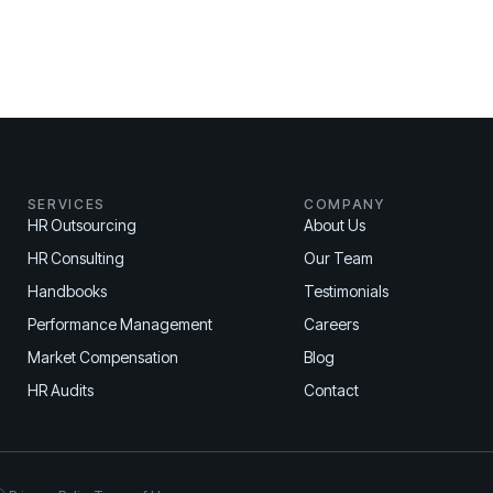
SERVICES
COMPANY
HR Outsourcing
About Us
HR Consulting
Our Team
Handbooks
Testimonials
Performance Management
Careers
Market Compensation
Blog
HR Audits
Contact