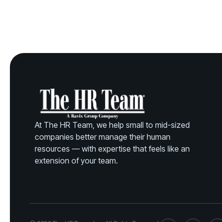
At The HR Team, we help small to mid-sized
companies better manage their human
resources — with expertise that feels like an
extension of your team.