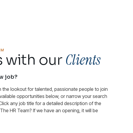
AM
Clients
 with our
ew job?
n the lookout for talented, passionate people to join
available opportunities below, or narrow your search
Click any job title for a detailed description of the
n The HR Team? If we have an opening, it will be