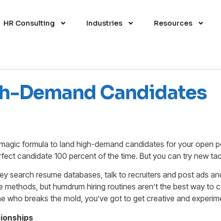
HR Consulting
Industries
Resources
igh-Demand Candidates
a magic formula to land high-demand candidates for your open po
erfect candidate 100 percent of the time. But you can try new tac
they search resume databases, talk to recruiters and post ads a
 methods, but humdrum hiring routines aren’t the best way to 
e who breaks the mold, you’ve got to get creative and experim
tionships