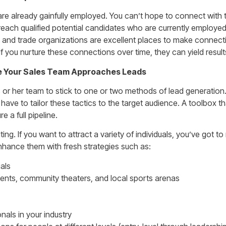
e already gainfully employed. You can’t hope to connect with 
reach qualified potential candidates who are currently employed
and trade organizations are excellent places to make connectio
 If you nurture these connections over time, they can yield resul
e Your Sales Team Approaches Leads
s or her team to stick to one or two methods of lead generation
 have to tailor these tactics to the target audience. A toolbox t
e a full pipeline.
ng. If you want to attract a variety of individuals, you’ve got t
nhance them with fresh strategies such as:
als
ents, community theaters, and local sports arenas
nals in your industry