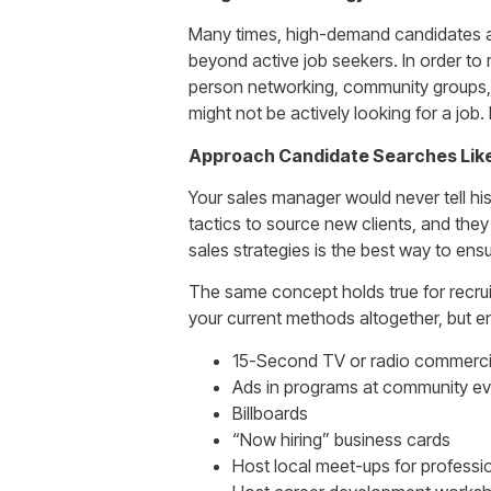
Many times, high-demand candidates ar
beyond active job seekers. In order to 
person networking, community groups, 
might not be actively looking for a job.
Approach Candidate Searches Lik
Your sales manager would never tell hi
tactics to source new clients, and they
sales strategies is the best way to ensur
The same concept holds true for recruiti
your current methods altogether, but e
15-Second TV or radio commerci
Ads in programs at community ev
Billboards
“Now hiring” business cards
Host local meet-ups for professio