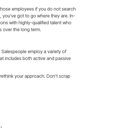
those employees if you do not search
, you’ve got to go where they are. In-
ns with highly-qualified talent who
ts over the long term.
. Salespeople employ a variety of
hat includes both active and passive
o rethink your approach. Don’t scrap