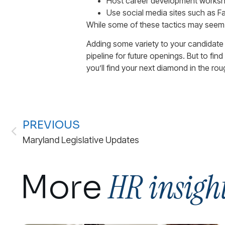
Host career development workshops
Use social media sites such as 
While some of these tactics may seem a 
Adding some variety to your candidate
pipeline for future openings. But to fi
you’ll find your next diamond in the ro
PREVIOUS
Maryland Legislative Updates
HR insigh
More