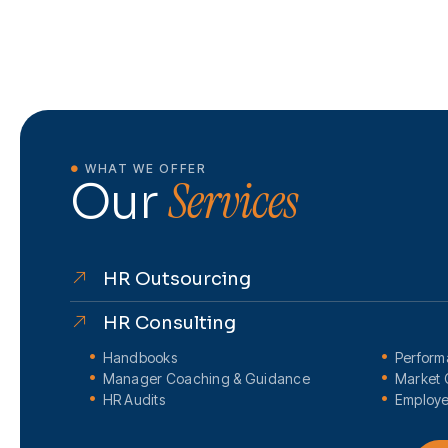
WHAT WE OFFER
Services
Our
HR Outsourcing
HR Consulting
Handbooks
Perfor
Manager Coaching & Guidance
Market 
HR Audits
Employe