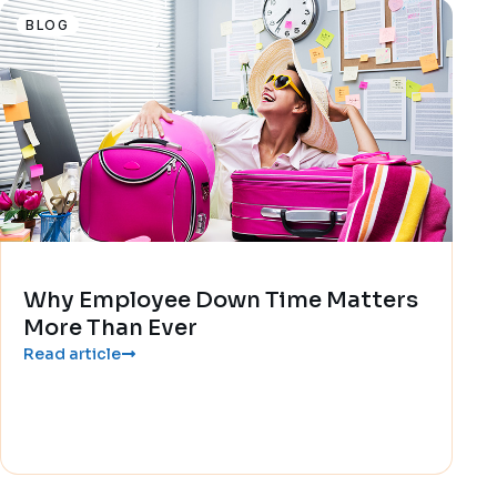
BLOG
Why Employee Down Time Matters
More Than Ever
Read article