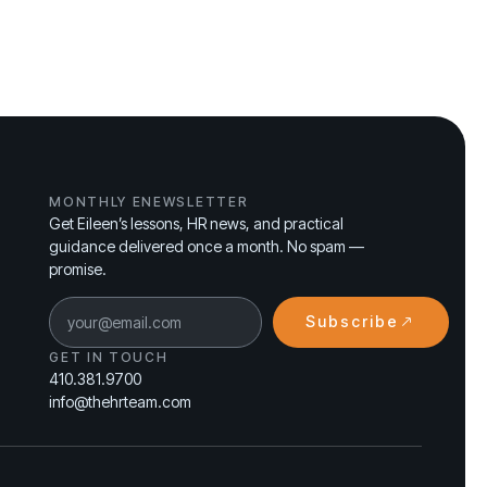
MONTHLY ENEWSLETTER
Get Eileen’s lessons, HR news, and practical
guidance delivered once a month. No spam —
promise.
Subscribe
GET IN TOUCH
410.381.9700
info@thehrteam.com