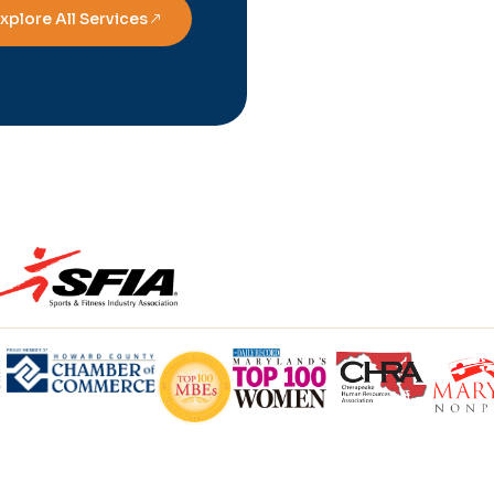
xplore All Services