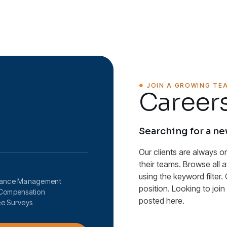
JOIN A GROWING TE
Careers
Searching for a n
Our clients are always o
their teams. Browse all 
using the keyword filter. 
mance Management
position. Looking to joi
Compensation
posted here.
e Surveys