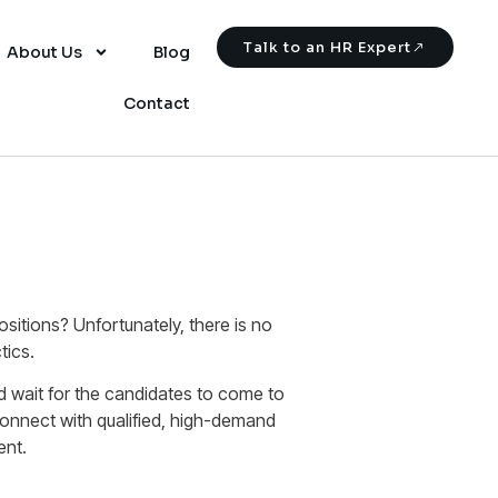
Talk to an HR Expert
About Us
Blog
Contact
sitions? Unfortunately, there is no
tics.
nd wait for the candidates to come to
connect with qualified, high-demand
ent.