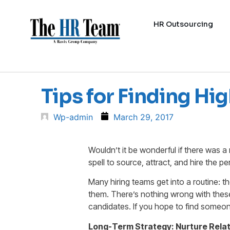
HR Outsourcing
Tips for Finding H
Wp-admin
March 29, 2017
Wouldn’t it be wonderful if there was 
spell to source, attract, and hire the p
Many hiring teams get into a routine: 
them. There’s nothing wrong with these
candidates. If you hope to find someon
Long-Term Strategy: Nurture Rela