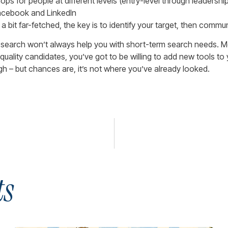
 for people at different levels (entry-level through leadership
Facebook and LinkedIn
bit far-fetched, the key is to identify your target, then commu
 search won’t always help you with short-term search needs. Mo
nd quality candidates, you’ve got to be willing to add new tools 
ugh – but chances are, it’s not where you’ve already looked.
ts