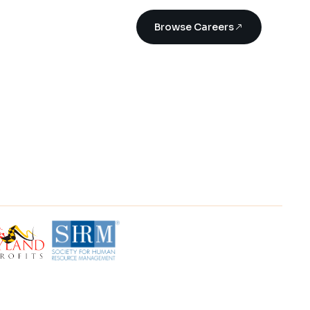
Browse Careers