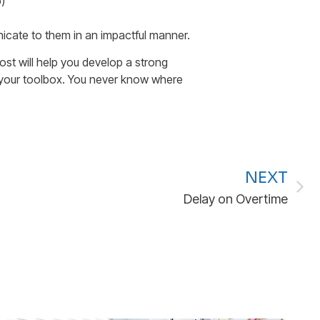
)
nicate to them in an impactful manner.
st will help you develop a strong
to your toolbox. You never know where
NEXT
Delay on Overtime