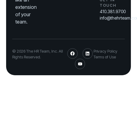
TOUCH
extension
410.381.9700
of your
info@thehrteam.c
team.
© 2026 The HR Team, Inc. All
Privacy Policy
Rights Reserved.
Terms of Use