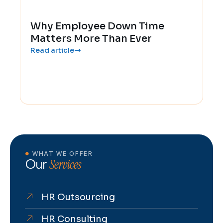
Why Employee Down Time
Matters More Than Ever
Read article
WHAT WE OFFER
Services
Our
HR Outsourcing
HR Consulting