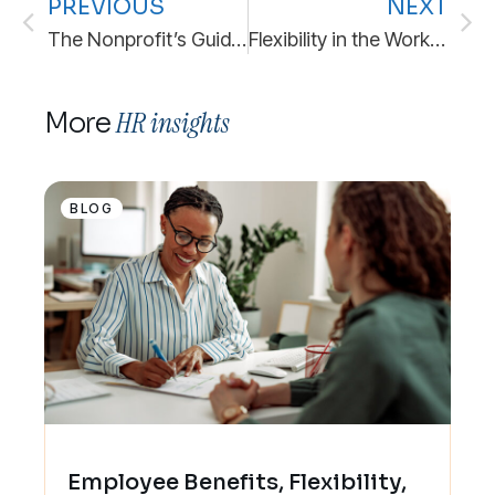
PREVIOUS
NEXT
The Nonprofit’s Guide to HR Outsourcing: 7 Ways to Build the People Infrastructure Your Mission Needs
Flexibility in the Workplace: The New Standard for Stability
HR insights
More
BLOG
Employee Benefits, Flexibility,