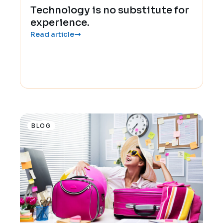
Technology is no substitute for
experience.
Read article
BLOG