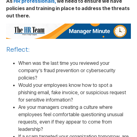
As
HR professionals,
we need to ensure we have
policies and training in place to address the threats
out there.
Reflect:
When was the last time you reviewed your
company’s fraud prevention or cybersecurity
policies?
Would your employees know how to spot a
phishing email, fake invoice, or suspicious request
for sensitive information?
Are your managers creating a culture where
employees feel comfortable questioning unusual
requests, even if they appear to come from
leadership?
If a scam targeted your organization tomorrow, are