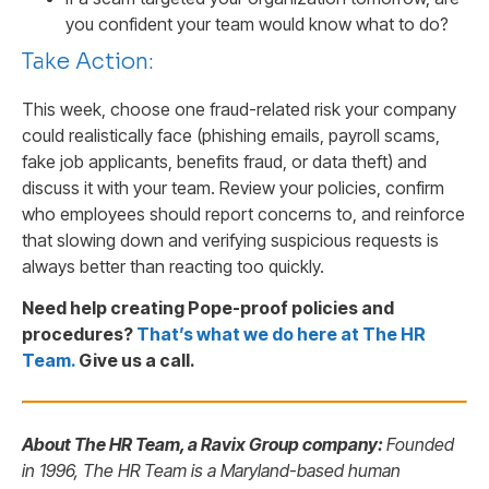
you confident your team would know what to do?
Take Action:
This week, choose one fraud-related risk your company
could realistically face (phishing emails, payroll scams,
fake job applicants, benefits fraud, or data theft) and
discuss it with your team. Review your policies, confirm
who employees should report concerns to, and reinforce
that slowing down and verifying suspicious requests is
always better than reacting too quickly.
Need help creating Pope-proof policies and
procedures?
That’s what we do here at The HR
Team
.
Give us a call.
About The HR Team, a Ravix Group company:
Founded
in 1996, The HR Team is a Maryland-based human