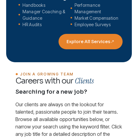
Handbooks
Performance
Manager Coaching &
Management
Guidance
Market Compensation
HR Audits
Employee Surveys
Explore All Services
JOIN A GROWING TEAM
Clients
Careers with our
Searching for a new job?
Our clients are always on the lookout for
talented, passionate people to join their teams.
Browse all available opportunities below, or
narrow your search using the keyword filter. Click
any job title for a detailed description of the