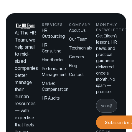
SERVICES
COMPANY
MONTHLY
HR
About Us
ENEWSLETTER
At The HR
Get Eileen’s
Outsourcing
Our Team
Team, we
lessons, HR
HR
help small
Testimonials
news, and
Consulting
to mid-
practical
Careers
Handbooks
sized
guidance
Blog
delivered
companies
Performance
once a
Management
Contact
better
month. No
manage
Market
spam —
their
Compensation
promise.
human
HR Audits
resources
— with
expertise
Subscribe
that feels
like an
GET IN