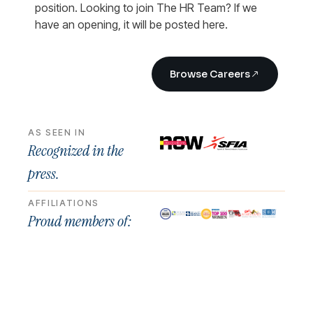
position. Looking to join The HR Team? If we
have an opening, it will be posted here.
Browse Careers
AS SEEN IN
Recognized in the
press.
AFFILIATIONS
Proud members of: