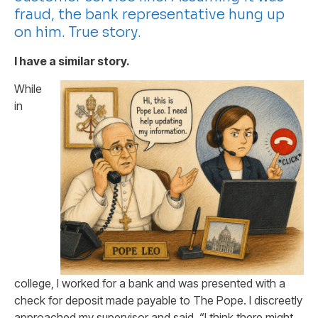
fraud, the bank representative hung up
on him. True story.
I have a similar story.
While
in
college, I worked for a bank and was presented with a
check for deposit made payable to The Pope. I discreetly
approached my supervisor and said, “I think there might