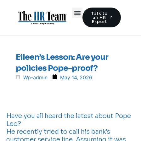
Talk to
an HR
Expert
Eileen’s Lesson: Are your
policies Pope-proof?
Wp-admin
May 14, 2026
Have you all heard the latest about Pope
Leo?
He recently tried to call his bank’s
customer service line. Assuming it was