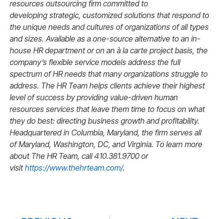
resources outsourcing firm committed to
developing strategic, customized solutions that respond to
the unique needs and cultures of organizations of all types
and sizes. Available as a one-source alternative to an in-
house HR department or on an à la carte project basis, the
company’s flexible service models address the full
spectrum of HR needs that many organizations struggle to
address. The HR Team helps clients achieve their highest
level of success by providing value-driven human
resources services that leave them time to focus on what
they do best: directing business growth and profitability.
H
eadquartered in Columbia, Maryland, the firm serves all
of Maryland, Washington, DC, and Virginia. To
learn more
about The HR Team, call 410.381.9700 or
visit
https://www.thehrteam.com/
.