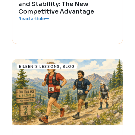
and Stability: The New
Competitive Advantage
Read article
EILEEN'S LESSONS
,
BLOG