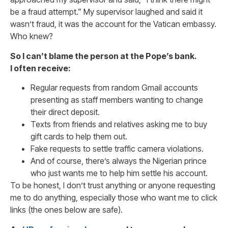
be a fraud attempt.” My supervisor laughed and said it
wasn’t fraud, it was the account for the Vatican embassy.
Who knew?
So I can’t blame the person at the Pope’s bank.
I often receive:
Regular requests from random Gmail accounts
presenting as staff members wanting to change
their direct deposit.
Texts from friends and relatives asking me to buy
gift cards to help them out.
Fake requests to settle traffic camera violations.
And of course, there’s always the Nigerian prince
who just wants me to help him settle his account.
To be honest, I don’t trust anything or anyone requesting
me to do anything, especially those who want me to click
links (the ones below are safe).