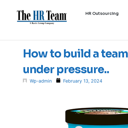
HR Outsourcing
How to build a team
under pressure..
Wp-admin
February 13, 2024