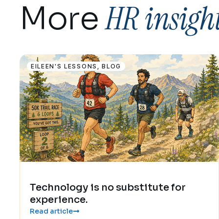
HR insigh
More
EILEEN'S LESSONS
,
BLOG
Technology is no substitute for
experience.
Read article