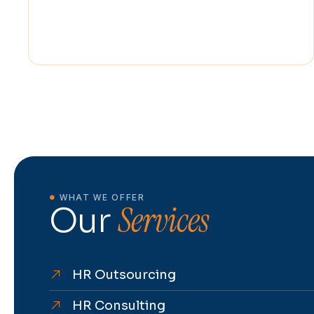
WHAT WE OFFER
Services
Our
HR Outsourcing
HR Consulting