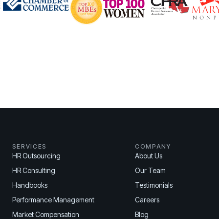
SERVICES
COMPANY
HR Outsourcing
About Us
HR Consulting
Our Team
Handbooks
Testimonials
Performance Management
Careers
Market Compensation
Blog