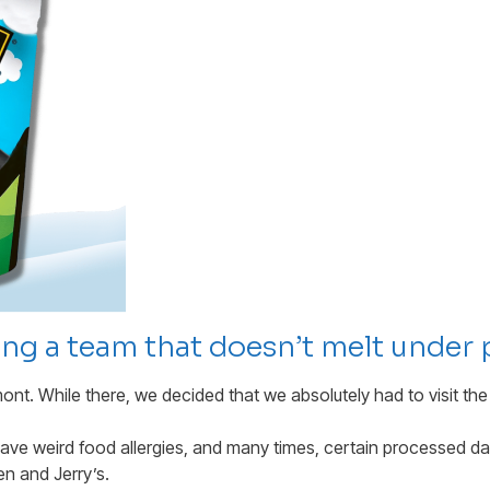
ding a team that doesn’t melt under 
mont. While there, we decided that we absolutely had to visit the
ave weird food allergies, and many times, certain processed da
en and Jerry’s.