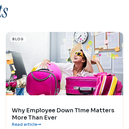
ts
BLOG
Why Employee Down Time Matters
More Than Ever
Read article