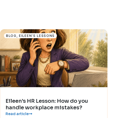
BLOG
,
EILEEN'S LESSONS
Eileen’s HR Lesson: How do you
handle workplace mistakes?
Read article