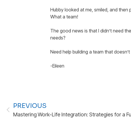
Hubby looked at me, smiled, and then pu
What a team!
The good news is that I didn’t need the
needs?
Need help building a team that doesn’t 
-Eileen
PREVIOUS