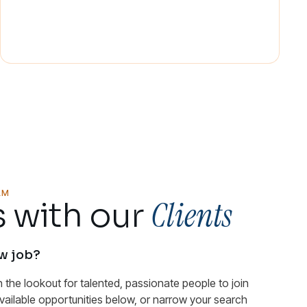
AM
Clients
 with our
ew job?
n the lookout for talented, passionate people to join
available opportunities below, or narrow your search