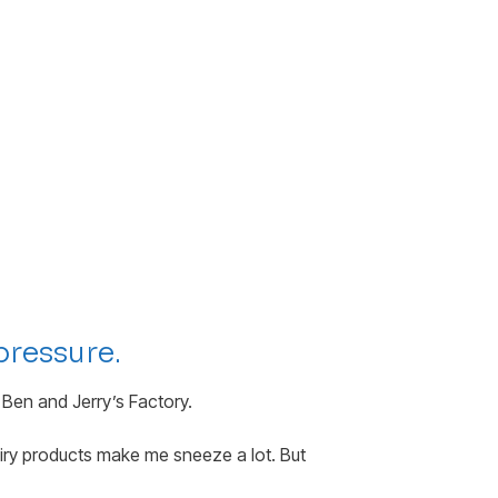
pressure.
 Ben and Jerry’s Factory.
iry products make me sneeze a lot. But