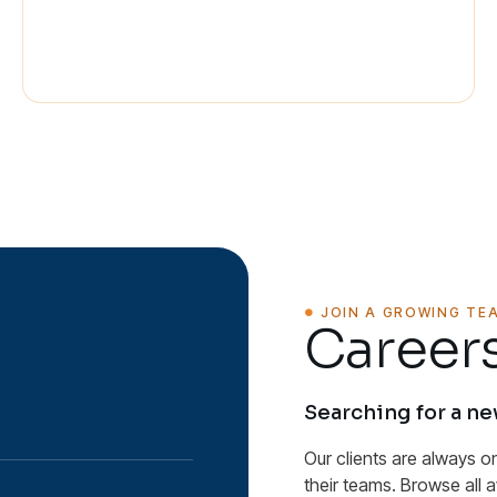
JOIN A GROWING TE
Careers
Searching for a n
Our clients are always o
their teams. Browse all 