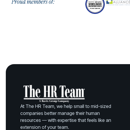
Proud members of:
At The HR Team, we help small to mid-sized
companies better manage their human
resources — with expertise that feels like an
extension of your team.