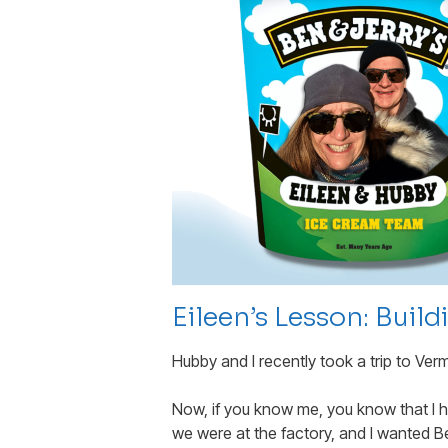
Eileen’s Lesson: Buil
Hubby and I recently took a trip to Ver
Now, if you know me, you know that I h
we were at the factory, and I wanted B