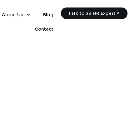
Talk to an HR Expert
About Us
Blog
Contact