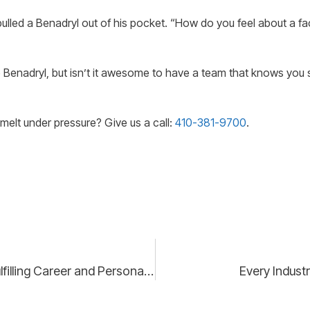
lled a Benadryl out of his pocket. “How do you feel about a fact
 Benadryl, but isn’t it awesome to have a team that knows you s
melt under pressure? Give us a call:
410-381-9700
.
Mastering Work-Life Integration: Strategies for a Fulfilling Career and Personal Life
Every Indust