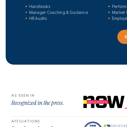
Handbooks
Perfor
Manager Coaching & Guidance
Market 
HR Audits
Employe
E
AS SEEN IN
Recognized in the press.
AFFILIATIONS