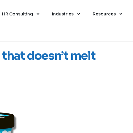
HR Consulting
Industries
Resources
 that doesn’t melt