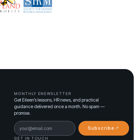
MONTHLY ENEWSLETTER
Get Eileen’s lessons, HR news, and practical
guidance delivered once a month. No spam —
promise.
Subscribe
GET IN TOUCH