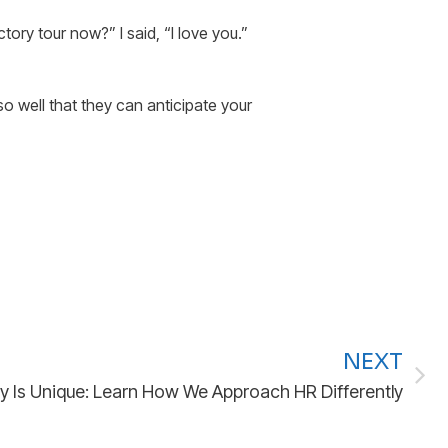
ory tour now?” I said, “I love you.”
o well that they can anticipate your
NEXT
ry Is Unique: Learn How We Approach HR Differently