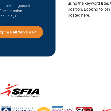
using the keyword filter. 
mance Management
position. Looking to joi
Compensation
posted here.
e Surveys
xplore All Services