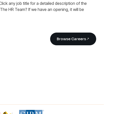
Click any job title for a detailed description of the
n The HR Team? If we have an opening, it will be
Browse Careers