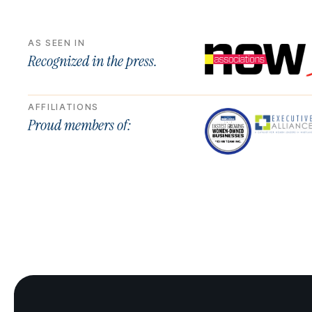
AS SEEN IN
Recognized in the press.
AFFILIATIONS
Proud members of: