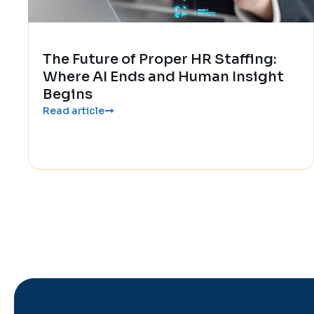
The Future of Proper HR Staffing:
Where AI Ends and Human Insight
Begins
Read article