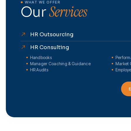
WHAT WE OFFER
Services
Our
HR Outsourcing
HR Consulting
Handbooks
Perfor
Manager Coaching & Guidance
Market 
HR Audits
Employe
E