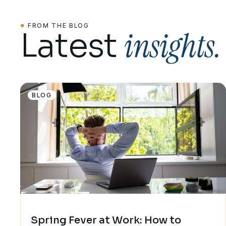
FROM THE BLOG
insights.
Latest
BLOG
Spring Fever at Work: How to