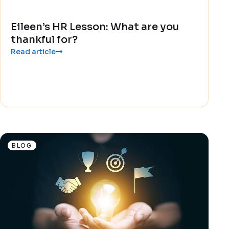
Eileen’s HR Lesson: What are you
thankful for?
Read article
BLOG