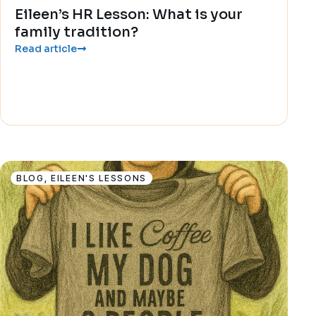
Eileen’s HR Lesson: What is your
family tradition?
Read article
BLOG
,
EILEEN'S LESSONS