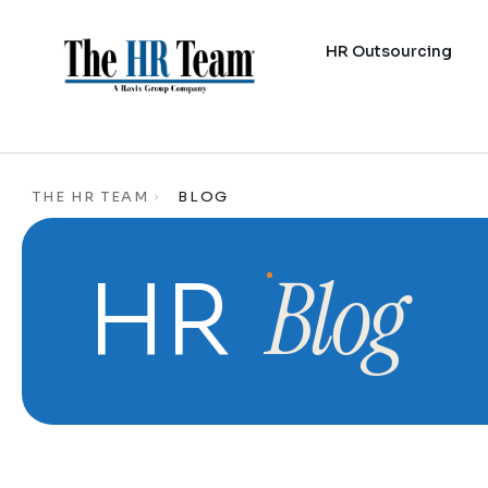
HR Outsourcing
THE HR TEAM
BLOG
Blog
HR