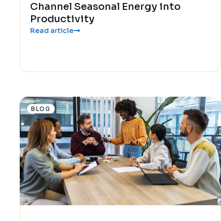
Channel Seasonal Energy into
Productivity
Read article
BLOG