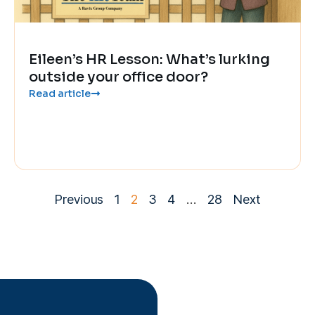
Eileen’s HR Lesson: What’s lurking
outside your office door?
Read article
Previous
1
2
3
4
…
28
Next