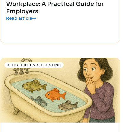
Workplace: A Practical Guide for
Employers
Read article
BLOG
,
EILEEN'S LESSONS