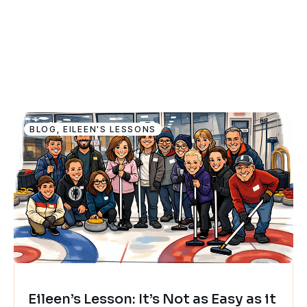
BLOG
,
EILEEN'S LESSONS
Eileen’s Lesson: It’s Not as Easy as it