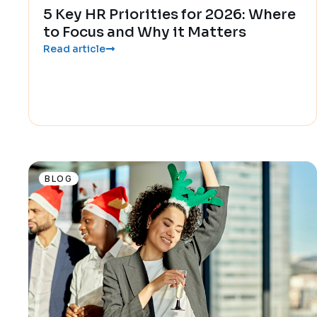
5 Key HR Priorities for 2026: Where
to Focus and Why it Matters
Read article
BLOG