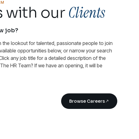
AM
Clients
 with our
ew job?
n the lookout for talented, passionate people to join
available opportunities below, or narrow your search
Click any job title for a detailed description of the
n The HR Team? If we have an opening, it will be
Browse Careers