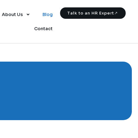
Talk to an HR Expert
About Us
Blog
Contact