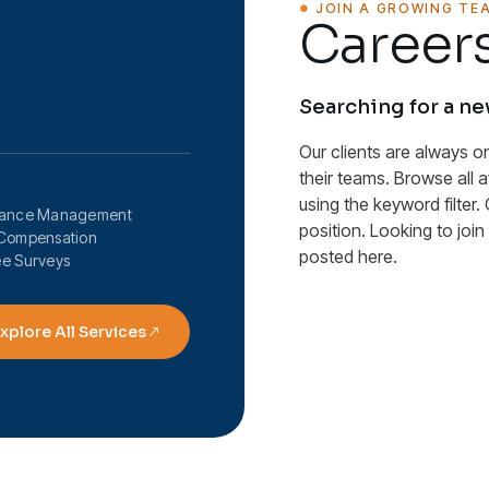
JOIN A GROWING TE
Careers
Searching for a n
Our clients are always o
their teams. Browse all 
using the keyword filter. 
mance Management
position. Looking to joi
Compensation
posted here.
e Surveys
xplore All Services