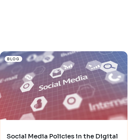
BLOG
Social Media Policies in the Digital