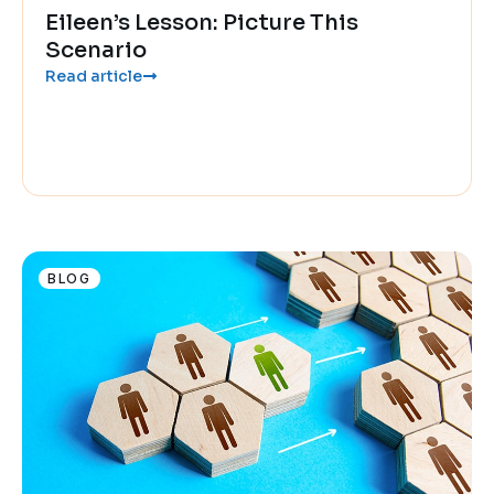
Eileen’s Lesson: Picture This
Scenario
Read article
BLOG