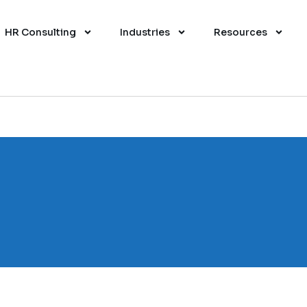
HR Consulting
Industries
Resources