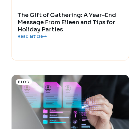
The Gift of Gathering: A Year-End
Message From Eileen and Tips for
Holiday Parties
Read article
BLOG