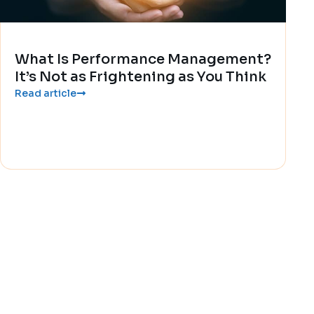
What Is Performance Management?
It’s Not as Frightening as You Think
Read article