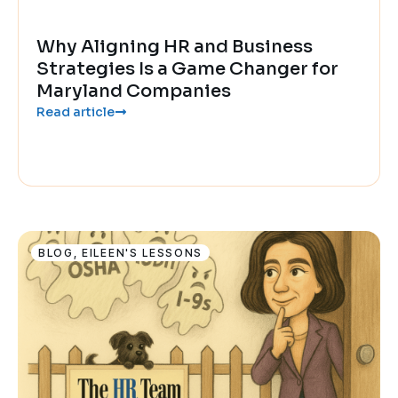
Why Aligning HR and Business
Strategies Is a Game Changer for
Maryland Companies
Read article
BLOG
,
EILEEN'S LESSONS