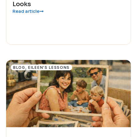
Looks
Read article
BLOG
,
EILEEN'S LESSONS