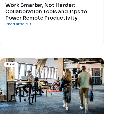
Work Smarter, Not Harder:
Collaboration Tools and Tips to
Power Remote Productivity
Read article
BLOG