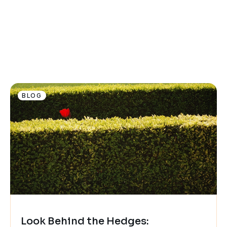
BLOG
Look Behind the Hedges: