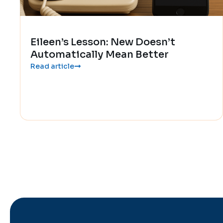
Eileen’s Lesson: New Doesn’t
Automatically Mean Better
Read article