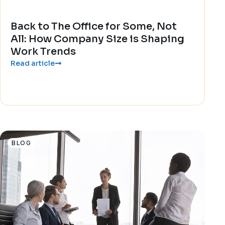
Back to The Office for Some, Not
All: How Company Size is Shaping
Work Trends
Read article
BLOG