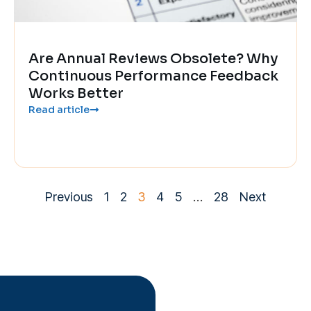
Are Annual Reviews Obsolete? Why
Continuous Performance Feedback
Works Better
Read article
Previous
1
2
3
4
5
…
28
Next