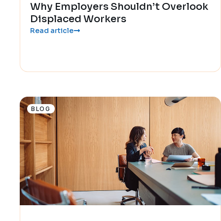
Why Employers Shouldn’t Overlook
Displaced Workers
Read article
BLOG