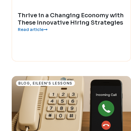
Thrive in a Changing Economy with
These Innovative Hiring Strategies
Read article
BLOG
,
EILEEN'S LESSONS