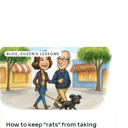
BLOG
,
EILEEN'S LESSONS
How to keep “rats” from taking