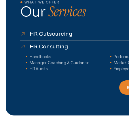
WHAT WE OFFER
Services
Our
HR Outsourcing
HR Consulting
Handbooks
Perfor
Manager Coaching & Guidance
Market 
HR Audits
Employe
E