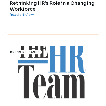
Rethinking HR’s Role in a Changing
Workforce
Read article
PRESS RELEASES