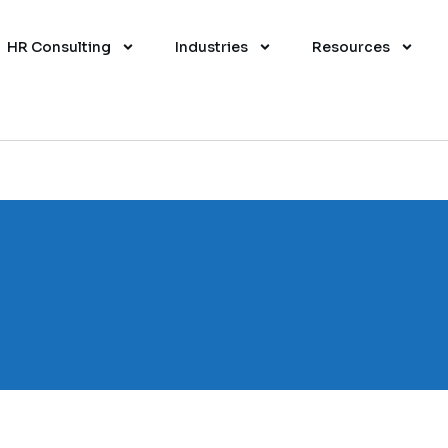
HR Consulting
Industries
Resources