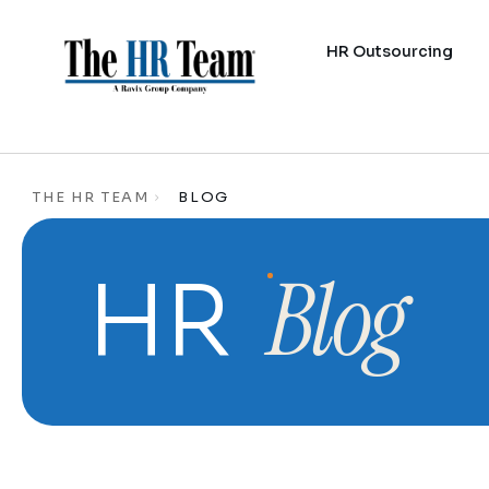
HR Outsourcing
THE HR TEAM
BLOG
Blog
HR