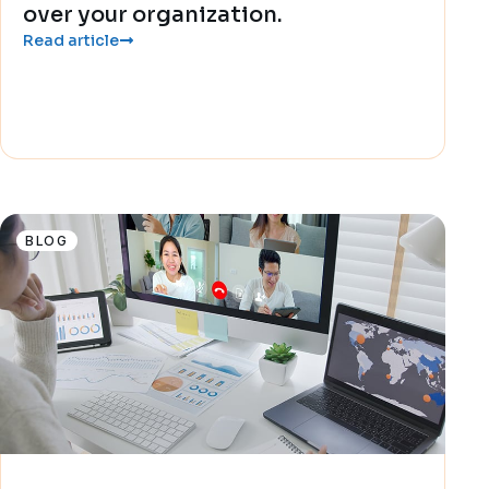
over your organization.
Read article
BLOG