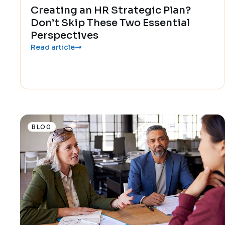
Creating an HR Strategic Plan?
Don’t Skip These Two Essential
Perspectives
Read article
BLOG