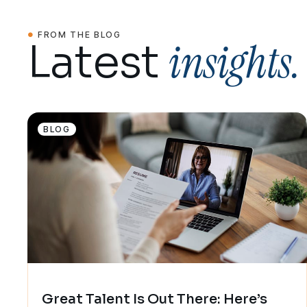
FROM THE BLOG
insights.
Latest
BLOG
Great Talent Is Out There: Here’s