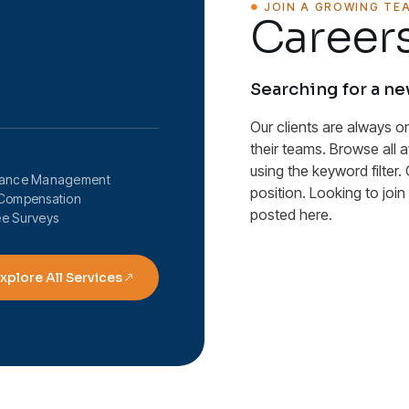
JOIN A GROWING TE
Careers
Searching for a n
Our clients are always o
their teams. Browse all 
using the keyword filter. 
mance Management
position. Looking to joi
Compensation
posted here.
e Surveys
xplore All Services