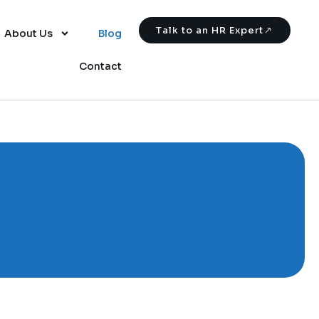
Talk to an HR Expert
About Us
Blog
Contact