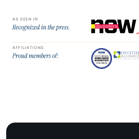
AS SEEN IN
Recognized in the press.
AFFILIATIONS
Proud members of: