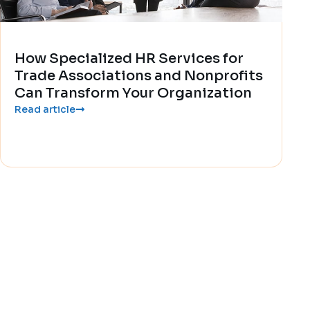
How Specialized HR Services for
Trade Associations and Nonprofits
Can Transform Your Organization
Read article