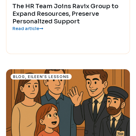
The HR Team Joins Ravix Group to
Expand Resources, Preserve
Personalized Support
Read article
BLOG
,
EILEEN'S LESSONS