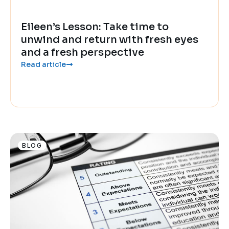
Eileen’s Lesson: Take time to
unwind and return with fresh eyes
and a fresh perspective
Read article
BLOG