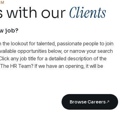
AM
Clients
 with our
ew job?
n the lookout for talented, passionate people to join
available opportunities below, or narrow your search
Click any job title for a detailed description of the
n The HR Team? If we have an opening, it will be
Browse Careers