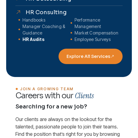
HR Consulting
Handbooks
Performance
Manager Coaching &
Management
Guidance
Market Compensation
HR Audits
Employee Surveys
Explore All Services
JOIN A GROWING TEAM
Clients
Careers with our
Searching for a new job?
Our clients are always on the lookout for the
talented, passionate people to join their teams.
Find the position that’s right for you by browsing