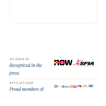
AS SEEN IN
Recognized in the
press.
AFFILIATIONS
Proud members of: