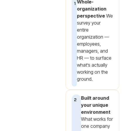
Whole-
1
organization
perspective
We
survey your
entire
organization —
employees,
managers, and
HR — to surface
what’s actually
working on the
ground.
Built around
2
your unique
environment
What works for
one company