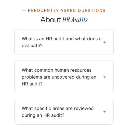
— FREQUENTLY ASKED QUESTIONS
HR Audits
About
What is an HR audit and what does it
evaluate?
What common human resources
problems are uncovered during an
HR audit?
What specific areas are reviewed
during an HR audit?