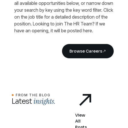
all available opportunities below, or narrow down
your search by key using the key word filter. Click
on the job title for a detailed description of the
position. Looking to join The HR Team? If we
have an opening, it will be posted here.
Browse Careers
FROM THE BLOG
insights.
Latest
View
All
Posts