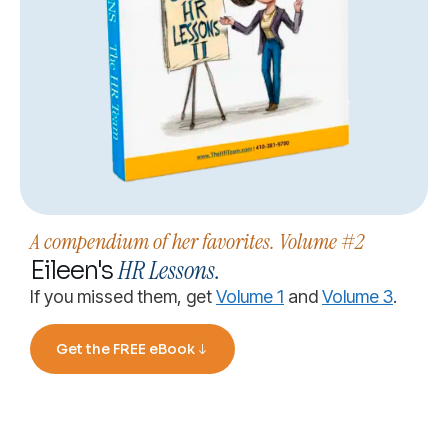
A compendium of her favorites. Volume #2
HR Lessons.
Eileen's
If you missed them, get
Volume 1
and
Volume 3
.
Get the FREE eBook