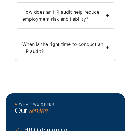
How does an HR audit help reduce
employment risk and liability?
When is the right time to conduct an
HR audit?
WHAT WE OFFER
Services
Our
HR Outsourcing