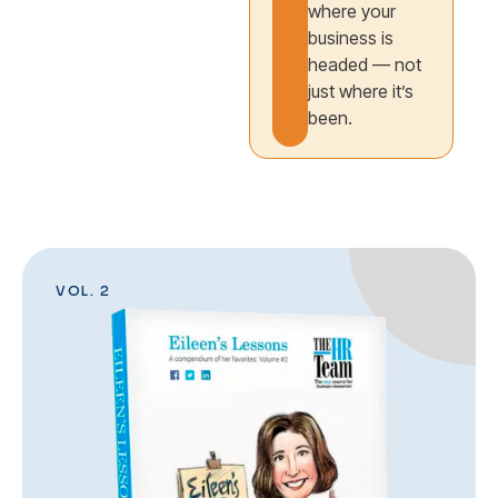
where your
business is
headed — not
just where it’s
been.
VOL. 2