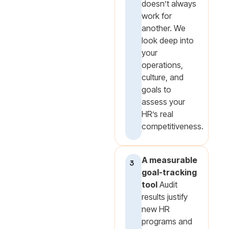
doesn’t always
work for
another. We
look deep into
your
operations,
culture, and
goals to
assess your
HR’s real
competitiveness.
A measurable
3
goal-tracking
tool
Audit
results justify
new HR
programs and