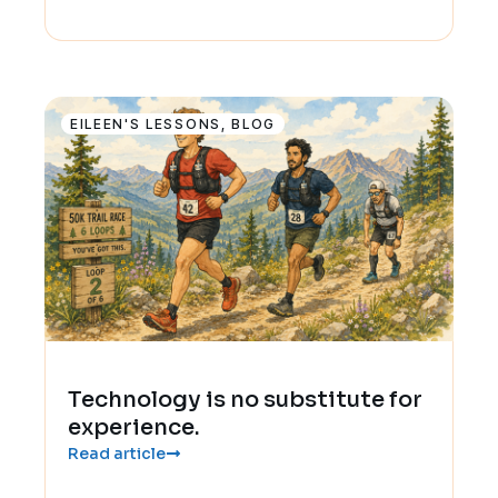
EILEEN'S LESSONS
,
BLOG
Technology is no substitute for
experience.
Read article