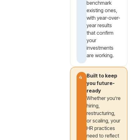
benchmark
existing ones,
with year-over-
year results
that confirm
your
investments
are working.
Built to keep
4
you future-
ready
Whether you’re
hiring,
restructuring,
or scaling, your
HR practices
need to reflect