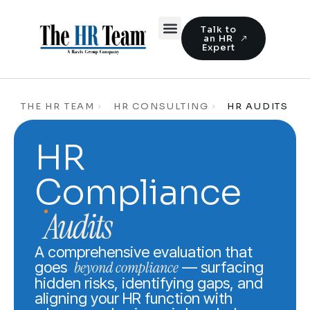
Talk to
an HR
Expert
THE HR TEAM
HR CONSULTING
HR AUDITS
HR
Compliance
Audits
A comprehensive evaluation that
beyond compliance
goes
— surfacing
hidden risks, identifying gaps, and
aligning your HR function with