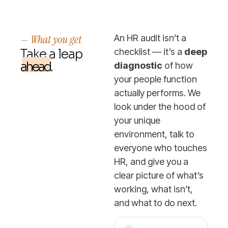
— What you get
An HR audit isn’t a
Take a leap
checklist — it’s a
deep
ahead.
diagnostic
of how
your people function
actually performs. We
look under the hood of
your unique
environment, talk to
everyone who touches
HR, and give you a
clear picture of what’s
working, what isn’t,
and what to do next.