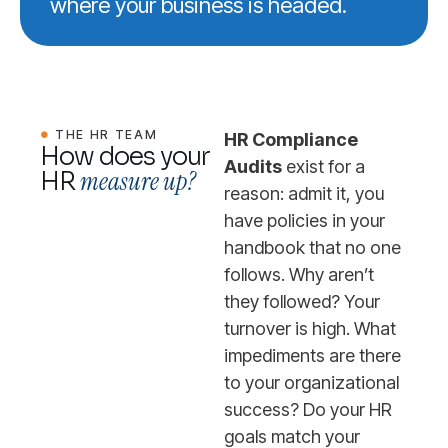
where your business is headed.
THE HR TEAM
HR Compliance
How does your
Audits
exist for a
measure up?
HR
reason: admit it, you
have policies in your
handbook that no one
follows. Why aren’t
they followed? Your
turnover is high. What
impediments are there
to your organizational
success? Do your HR
goals match your