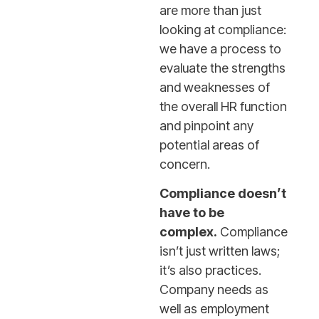
are more than just
looking at compliance:
we have a process to
evaluate the strengths
and weaknesses of
the overall HR function
and pinpoint any
potential areas of
concern.
Compliance doesn’t
have to be
complex.
Compliance
isn’t just written laws;
it’s also practices.
Company needs as
well as employment