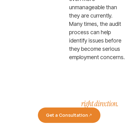
unmanageable than
they are currently.
Many times, the audit
process can help
identify issues before
they become serious
employment concerns.
right direction.
Take a step in the
Get a Consultation