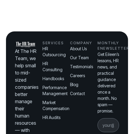
SERVICES
COMPANY
MONTHLY
HR
About Us
ENEWSLETTER
At The HR
Get Eileen’s
Outsourcing
Our Team
Team, we
lessons, HR
HR
help small
Testimonials
news, and
Consulting
to mid-
practical
Careers
Handbooks
sized
guidance
Blog
delivered
companies
Performance
once a
Management
Contact
better
month. No
manage
Market
spam —
their
Compensation
promise.
human
HR Audits
resources
— with