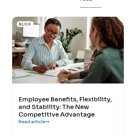
BLOG
Employee Benefits, Flexibility,
and Stability: The New
Competitive Advantage
Read article