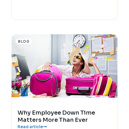
BLOG
Why Employee Down Time
Matters More Than Ever
Read article