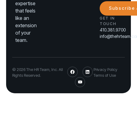
expertise
Subscribe
that feels
like an
GET IN
TOUCH
extension
410.381.9700
of your
info@thehrteam.c
team.
© 2026 The HR Team, Inc. All
Privacy Policy
Rights Reserved.
Terms of Use