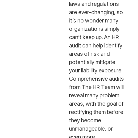
laws and regulations
are ever-changing, so
it’s no wonder many
organizations simply
can’t keep up. An HR
audit can help identify
areas of risk and
potentially mitigate
your liability exposure.
Comprehensive audits
from The HR Team will
reveal many problem
areas, with the goal of
rectifying them before
they become
unmanageable, or
even more