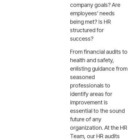
company goals? Are
employees’ needs
being met? Is HR
structured for
success?
From financial audits to
health and safety,
enlisting guidance from
seasoned
professionals to
identify areas for
improvement is
essential to the sound
future of any
organization. At the HR
Team, our HR audits