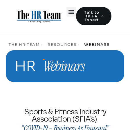
Talk to
an HR
Expert
THE HR TEAM
RESOURCES
WEBINARS
Webinars
HR
Sports & Fitness Industry
Association (SFIA’s)
“COVID-19 – Business As Unusual”