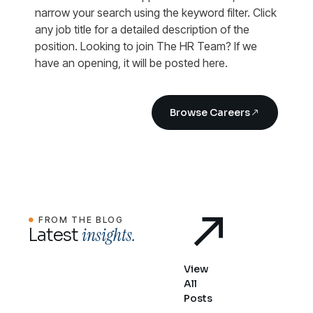
narrow your search using the keyword filter. Click
any job title for a detailed description of the
position. Looking to join The HR Team? If we
have an opening, it will be posted here.
Browse Careers
FROM THE BLOG
insights.
Latest
View
All
Posts