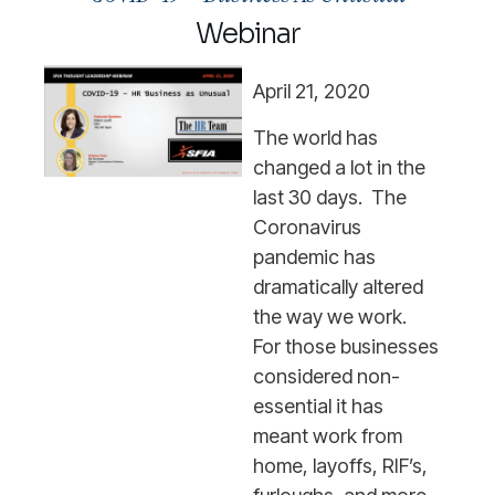
Webinar
April 21, 2020
The world has
changed a lot in the
last 30 days. The
Coronavirus
pandemic has
dramatically altered
the way we work.
For those businesses
considered non-
essential it has
meant work from
home, layoffs, RIF’s,