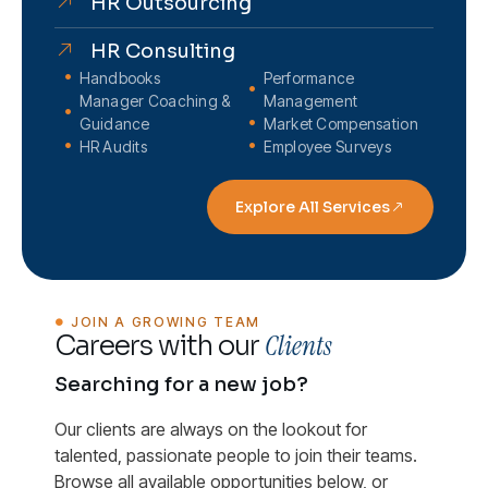
HR Outsourcing
HR Consulting
Handbooks
Performance
Manager Coaching &
Management
Guidance
Market Compensation
HR Audits
Employee Surveys
Explore All Services
JOIN A GROWING TEAM
Clients
Careers with our
Searching for a new job?
Our clients are always on the lookout for
talented, passionate people to join their teams.
Browse all available opportunities below, or