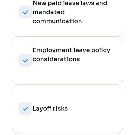
New paid leave laws and
mandated
communication
Employment leave policy
considerations
Layoff risks