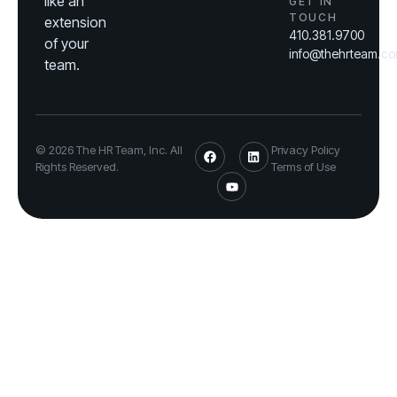
like an
GET IN
TOUCH
extension
410.381.9700
of your
info@thehrteam.c
team.
© 2026 The HR Team, Inc. All
Privacy Policy
Rights Reserved.
Terms of Use