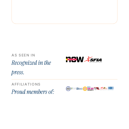
AS SEEN IN
Recognized in the
press.
AFFILIATIONS
Proud members of: