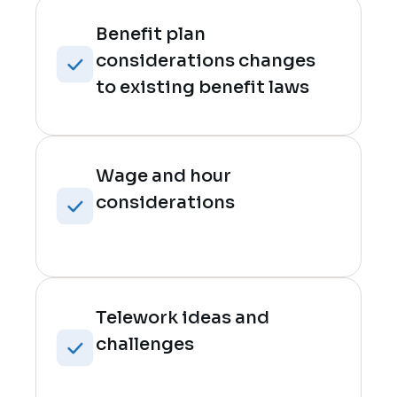
Benefit plan
considerations changes
to existing benefit laws
Wage and hour
considerations
Telework ideas and
challenges