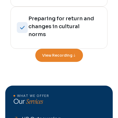
Preparing for return and
changes in cultural
norms
View Recording
WHAT WE OFFER
Services
Our