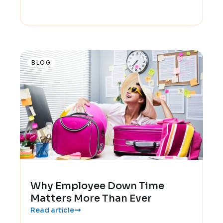
BLOG
Why Employee Down Time
Matters More Than Ever
Read article