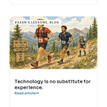
EILEEN'S LESSONS
,
BLOG
Technology is no substitute for
experience.
Read article