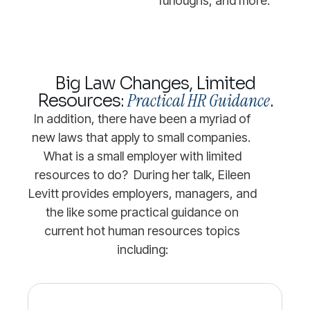
furloughs, and more.
Big Law Changes, Limited
Practical HR Guidance
Resources:
.
In addition, there have been a myriad of
new laws that apply to small companies.
What is a small employer with limited
resources to do? During her talk, Eileen
Levitt provides employers, managers, and
the like some practical guidance on
current hot human resources topics
including: