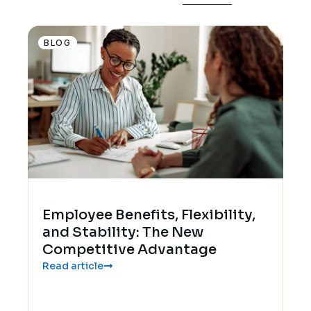
BLOG
Employee Benefits, Flexibility,
and Stability: The New
Competitive Advantage
Read article