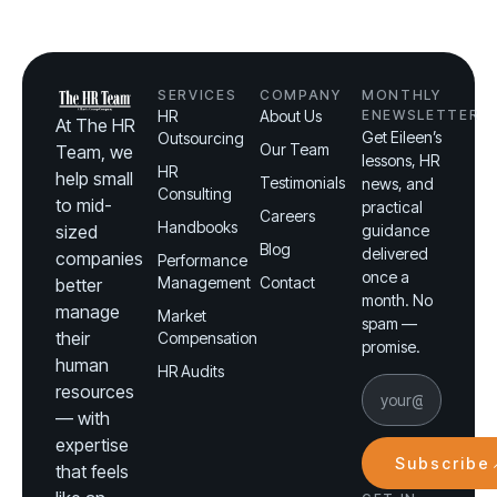
SERVICES
COMPANY
MONTHLY
HR
About Us
ENEWSLETTER
At The HR
Get Eileen’s
Outsourcing
Our Team
Team, we
lessons, HR
HR
help small
Testimonials
news, and
Consulting
to mid-
practical
Careers
Handbooks
sized
guidance
Blog
delivered
companies
Performance
once a
Management
Contact
better
month. No
manage
Market
spam —
their
Compensation
promise.
human
HR Audits
resources
— with
expertise
Subscribe
that feels