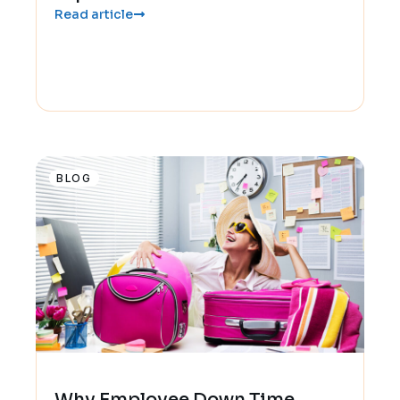
Read article
BLOG
Why Employee Down Time