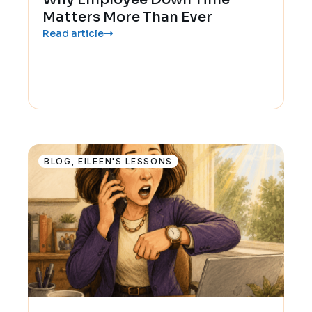
Matters More Than Ever
Read article
BLOG
,
EILEEN'S LESSONS