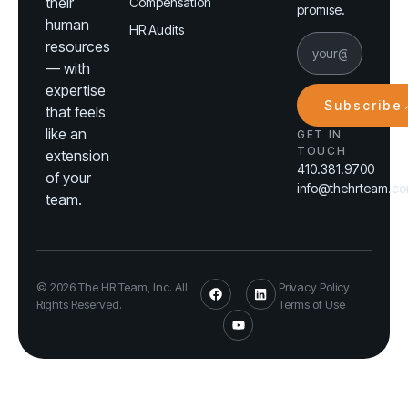
their
Compensation
promise.
human
HR Audits
resources
— with
expertise
Subscribe
that feels
like an
GET IN
TOUCH
extension
410.381.9700
of your
info@thehrteam.c
team.
© 2026 The HR Team, Inc. All
Privacy Policy
Rights Reserved.
Terms of Use