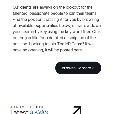
Our clients are always on the lookout for the
talented, passionate people to join their teams.
Find the position that’s right for you by browsing
all available opportunities below, or narrow down
your search by key using the key word filter. Click
on the job title for a detailed description of the
position. Looking to join The HR Team? If we
have an opening, it will be posted here.
Browse Careers
FROM THE BLOG
insights.
Latest