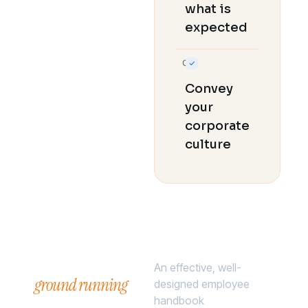
what is
expected
06
Convey
your
corporate
culture
Hit the
An effective, well-
ground running
.
designed employee
handbook