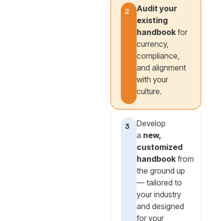
Audit your
2
existing
handbook
for
currency,
compliance,
and alignment
with your
culture.
Develop
3
a
new,
customized
handbook
from
the ground up
— tailored to
your industry
and designed
for your