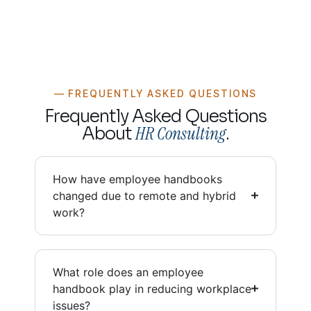
— FREQUENTLY ASKED QUESTIONS
Frequently Asked Questions
HR Consulting
About
.
How have employee handbooks
changed due to remote and hybrid
work?
What role does an employee
handbook play in reducing workplace
issues?