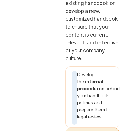
existing handbook or
develop a new,
customized handbook
to ensure that your
content is current,
relevant, and reflective
of your company
culture.
Develop
1
the
internal
procedures
behind
your handbook
policies and
prepare them for
legal review.