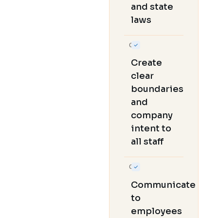
and state
laws
04
Create
clear
boundaries
and
company
intent to
all staff
05
Communicate
to
employees