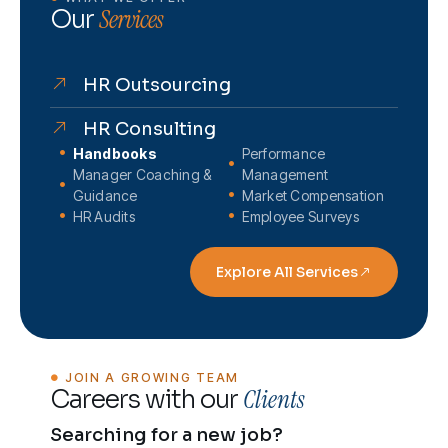
Services
Our
HR Outsourcing
HR Consulting
Handbooks
Performance
Manager Coaching &
Management
Guidance
Market Compensation
HR Audits
Employee Surveys
Explore All Services
JOIN A GROWING TEAM
Clients
Careers with our
Searching for a new job?