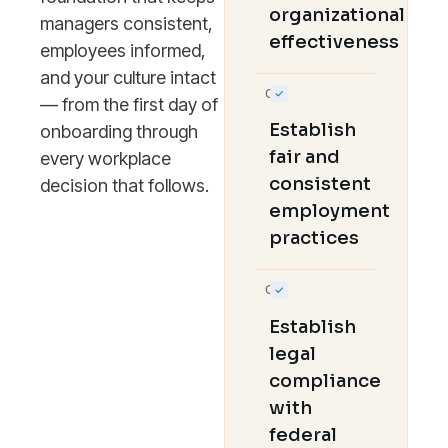
organizational
managers consistent,
effectiveness
employees informed,
and your culture intact
02
— from the first day of
Establish
onboarding through
fair and
every workplace
consistent
decision that follows.
employment
practices
03
Establish
legal
compliance
with
federal