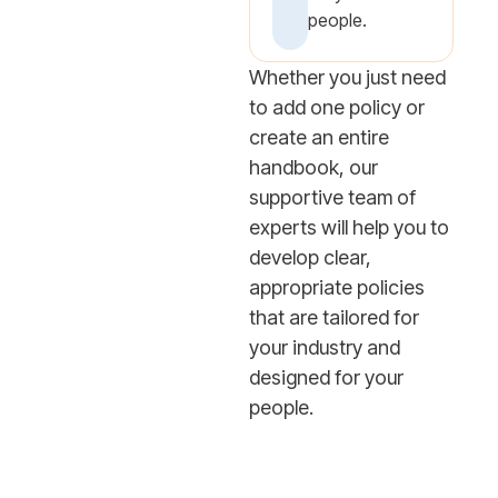
people.
Whether you just need
to add one policy or
create an entire
handbook, our
supportive team of
experts will help you to
develop clear,
appropriate policies
that are tailored for
your industry and
designed for your
people.