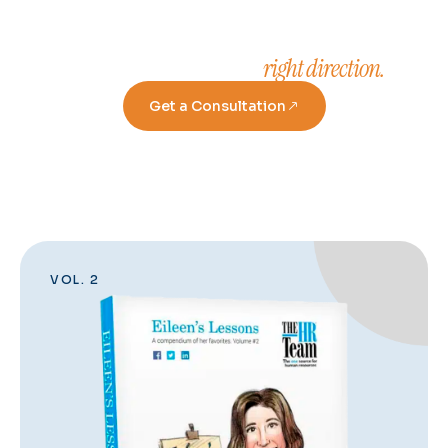
right direction.
Take a step in the
Get a Consultation
VOL. 2