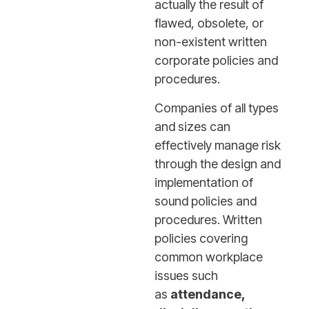
actually the result of
flawed, obsolete, or
non-existent written
corporate policies and
procedures.
Companies of all types
and sizes can
effectively manage risk
through the design and
implementation of
sound policies and
procedures. Written
policies covering
common workplace
issues such
as
attendance,