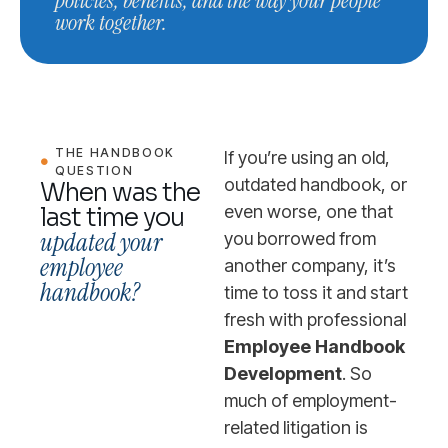
policies, benefits, and the way your people
work together.
THE HANDBOOK
If you’re using an old,
QUESTION
outdated handbook, or
When was the
even worse, one that
last time you
updated your
you borrowed from
employee
another company, it’s
handbook?
time to toss it and start
fresh with professional
Employee Handbook
Development
. So
much of employment-
related litigation is