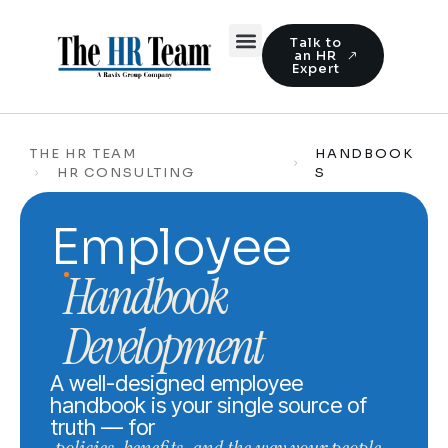
Talk to
an HR
Expert
THE HR TEAM
HANDBOOK
HR CONSULTING
S
Employee
Handbook
Development
A well-designed employee
handbook is your single source of
truth — for