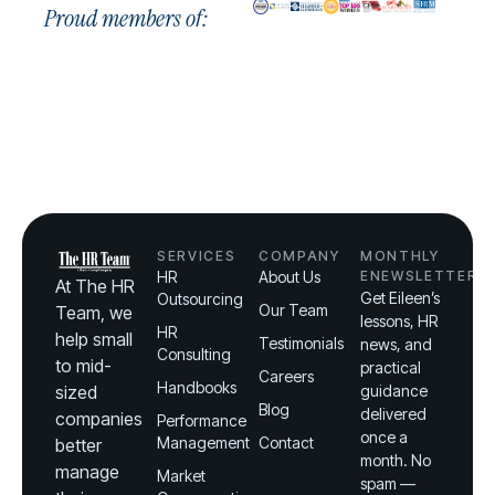
Proud members of:
SERVICES
COMPANY
MONTHLY
HR
About Us
ENEWSLETTER
At The HR
Get Eileen’s
Outsourcing
Our Team
Team, we
lessons, HR
HR
help small
Testimonials
news, and
Consulting
to mid-
practical
Careers
Handbooks
sized
guidance
Blog
delivered
companies
Performance
once a
Management
Contact
better
month. No
manage
Market
spam —