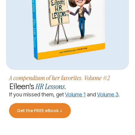
A compendium of her favorites. Volume #2
HR Lessons.
Eileen's
If you missed them, get
Volume 1
and
Volume 3
.
Get the FREE eBook