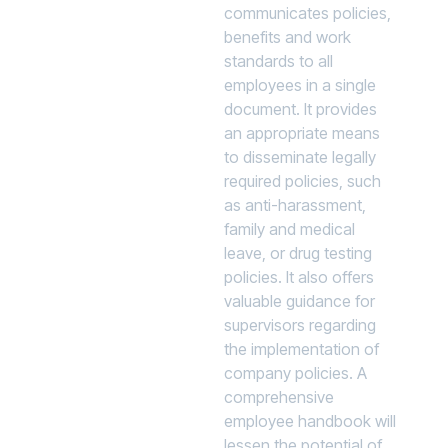
communicates policies,
benefits and work
standards to all
employees in a single
document. It provides
an appropriate means
to disseminate legally
required policies, such
as anti-harassment,
family and medical
leave, or drug testing
policies. It also offers
valuable guidance for
supervisors regarding
the implementation of
company policies. A
comprehensive
employee handbook will
lessen the potential of