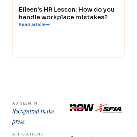
Eileen’s HR Lesson: How do you
handle workplace mistakes?
Read article
AS SEEN IN
Recognized in the
press.
AFFILIATIONS