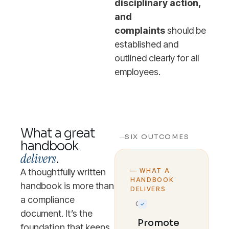
disciplinary action,
and
complaints
should be
established and
outlined clearly for all
employees.
What a great
SIX OUTCOMES
handbook
delivers
.
A thoughtfully written
— WHAT A
HANDBOOK
handbook is more than
DELIVERS
a compliance
01
document. It’s the
Promote
foundation that keeps