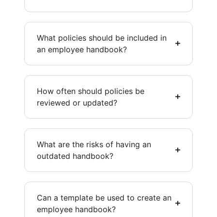
What policies should be included in
an employee handbook?
How often should policies be
reviewed or updated?
What are the risks of having an
outdated handbook?
Can a template be used to create an
employee handbook?