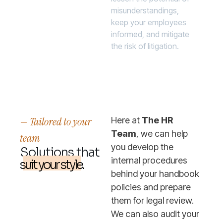
misunderstandings,
keep your employees
informed, and mitigate
the risk of litigation.
— Tailored to your
Here at
The HR
Team
, we can help
team
you develop the
Solutions that
internal procedures
suit your style.
behind your handbook
policies and prepare
them for legal review.
We can also audit your