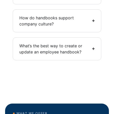
How do handbooks support
company culture?
What’s the best way to create or
update an employee handbook?
WHAT WE OFFER