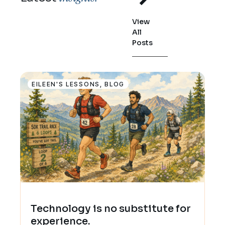
View
All
Posts
EILEEN'S LESSONS
,
BLOG
Technology is no substitute for
experience.