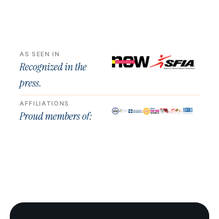
AS SEEN IN
Recognized in the
press.
AFFILIATIONS
Proud members of: