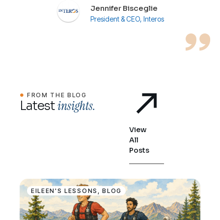
Jennifer Bisceglie
President & CEO, Interos
FROM THE BLOG
insights.
Latest
View
All
Posts
EILEEN'S LESSONS
,
BLOG