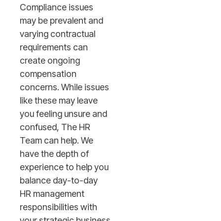
Compliance issues
may be prevalent and
varying contractual
requirements can
create ongoing
compensation
concerns. While issues
like these may leave
you feeling unsure and
confused, The HR
Team can help. We
have the depth of
experience to help you
balance day-to-day
HR management
responsibilities with
your strategic business