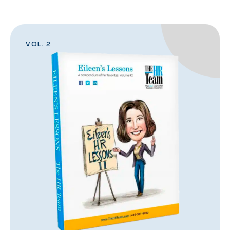
VOL. 2