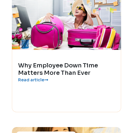
Why Employee Down Time
Matters More Than Ever
Read article