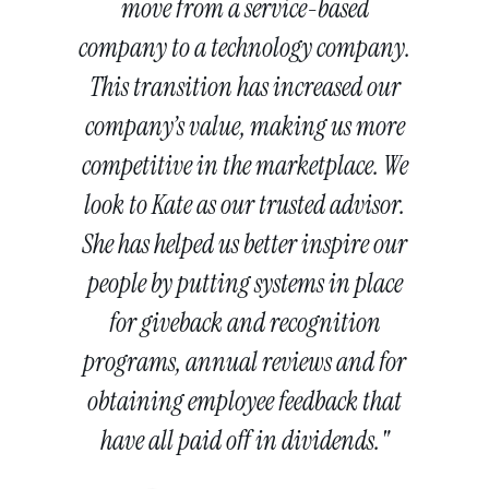
move from a service-based
company to a technology company.
This transition has increased our
company’s value, making us more
competitive in the marketplace. We
look to Kate as our trusted advisor.
She has helped us better inspire our
people by putting systems in place
for giveback and recognition
programs, annual reviews and for
obtaining employee feedback that
have all paid off in dividends."