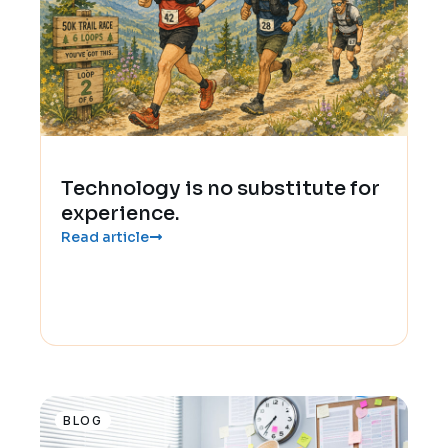
Technology is no substitute for
experience.
Read article
BLOG