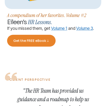
A compendium of her favorites. Volume #2
HR Lessons.
Eileen's
If you missed them, get
Volume 1
and
Volume 3
.
Get the FREE eBook
CLIENT PERSPECTIVE
"The HR Team has provided us
guidance and a roadmap to help us