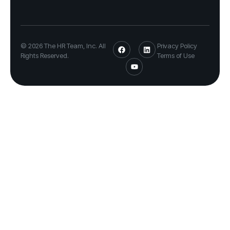
© 2026 The HR Team, Inc. All
Privacy Policy
Rights Reserved.
Terms of Use