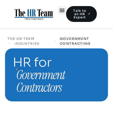
Talk to
an HR
Expert
THE HR TEAM
GOVERNMENT
INDUSTRIES
CONTRACTING
HR for
Government
Contractors