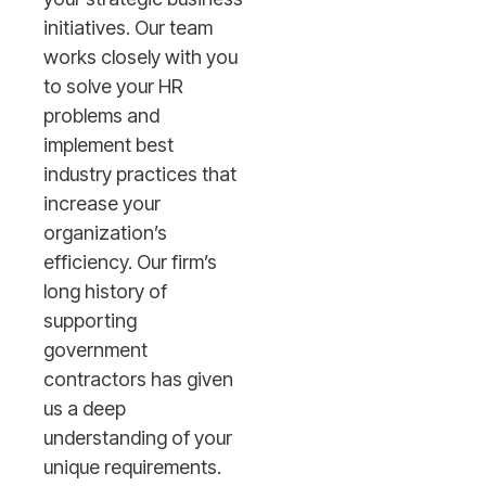
initiatives. Our team
works closely with you
to solve your HR
problems and
implement best
industry practices that
increase your
organization’s
efficiency. Our firm’s
long history of
supporting
government
contractors has given
us a deep
understanding of your
unique requirements.