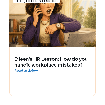
BLOG
,
EILEEN'S LESSONS
Eileen’s HR Lesson: How do you
handle workplace mistakes?
Read article