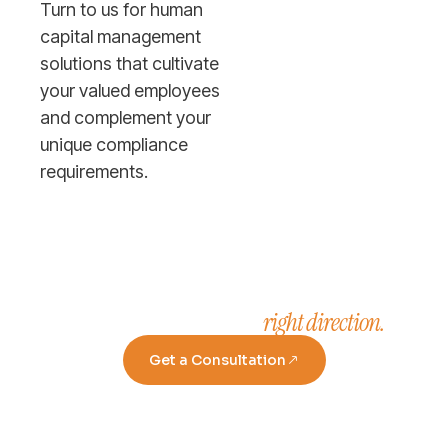
Turn to us for human
capital management
solutions that cultivate
your valued employees
and complement your
unique compliance
requirements.
right direction.
Take a step in the
Get a Consultation