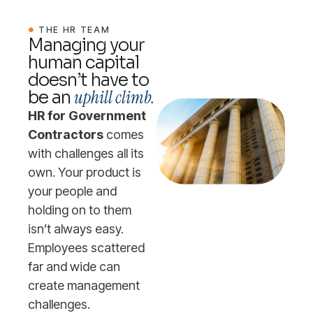
THE HR TEAM
Managing your
human capital
doesn’t have to
uphill climb.
be an
HR for Government
Contractors
comes
with challenges all its
own. Your product is
your people and
holding on to them
isn’t always easy.
Employees scattered
far and wide can
create management
challenges.