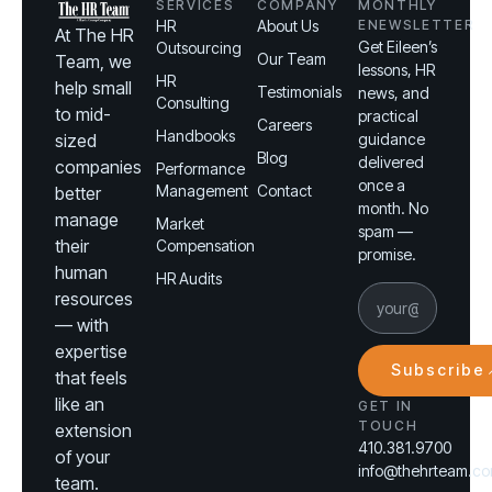
SERVICES
COMPANY
MONTHLY
HR
About Us
ENEWSLETTER
At The HR
Get Eileen’s
Outsourcing
Our Team
Team, we
lessons, HR
HR
help small
Testimonials
news, and
Consulting
to mid-
practical
Careers
Handbooks
sized
guidance
Blog
delivered
companies
Performance
once a
Management
Contact
better
month. No
manage
Market
spam —
their
Compensation
promise.
human
HR Audits
resources
— with
expertise
Subscribe
that feels
like an
GET IN
TOUCH
extension
410.381.9700
of your
info@thehrteam.c
team.