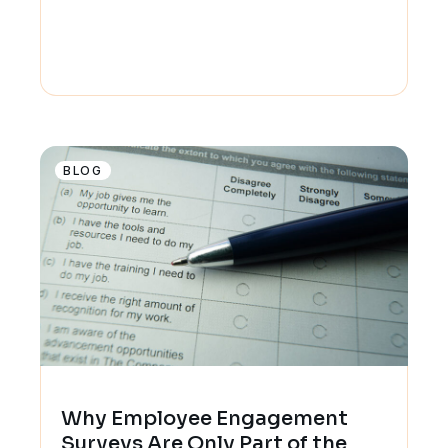
BLOG
Why Employee Engagement
Surveys Are Only Part of the