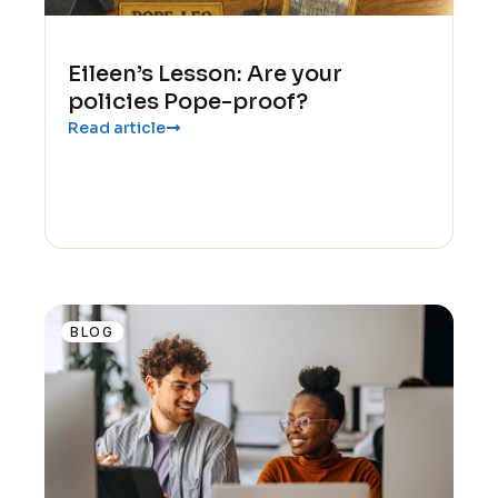
Eileen’s Lesson: Are your
policies Pope-proof?
Read article
BLOG