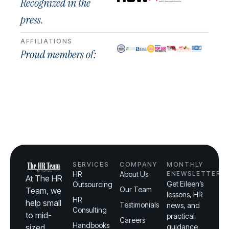
Recognized in the
press.
AFFILIATIONS
Proud members of:
SERVICES
COMPANY
MONTHLY
HR
About Us
ENEWSLETTER
At The HR
Get Eileen’s
Outsourcing
Our Team
Team, we
lessons, HR
HR
help small
Testimonials
news, and
Consulting
to mid-
practical
Careers
Handbooks
sized
guidance