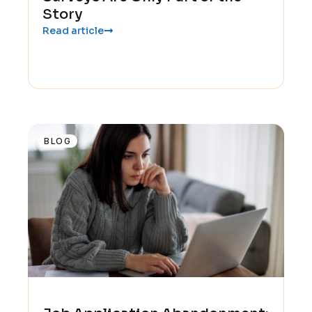
Story
Read article
BLOG