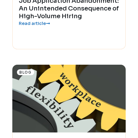
Job Application Abandonment:
An Unintended Consequence of
High-Volume Hiring
Read article
BLOG