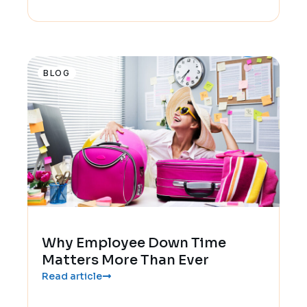
BLOG
Why Employee Down Time
Matters More Than Ever
Read article