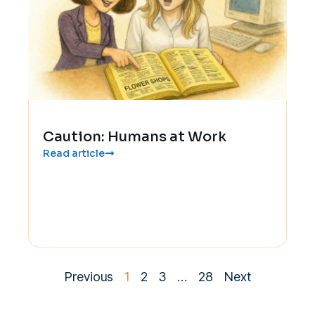
Caution: Humans at Work
Read article
Previous
1
2
3
…
28
Next