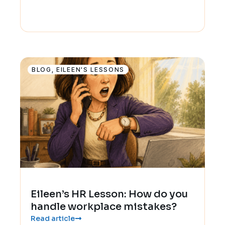
BLOG
,
EILEEN'S LESSONS
Eileen’s HR Lesson: How do you
handle workplace mistakes?
Read article