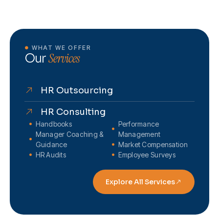
WHAT WE OFFER
Services
Our
HR Outsourcing
HR Consulting
Handbooks
Performance
Manager Coaching &
Management
Guidance
Market Compensation
HR Audits
Employee Surveys
Explore All Services