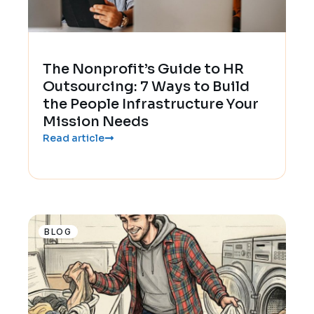
The Nonprofit’s Guide to HR
Outsourcing: 7 Ways to Build
the People Infrastructure Your
Mission Needs
Read article
BLOG