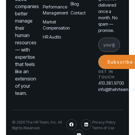
Blog
delivered
companies
Performance
once a
Management
Contact
better
month. No
manage
Market
spam —
their
Compensation
promise.
human
HR Audits
resources
— with
expertise
Subscribe
that feels
like an
GET IN
TOUCH
extension
410.381.9700
of your
info@thehrteam.c
team.
© 2026 The HR Team, Inc. All
Privacy Policy
Rights Reserved.
Terms of Use