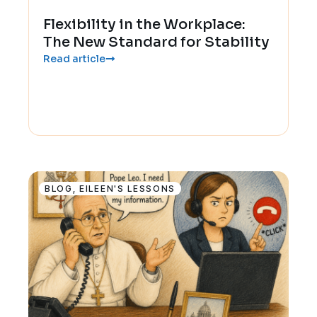
Flexibility in the Workplace:
The New Standard for Stability
Read article
BLOG
,
EILEEN'S LESSONS