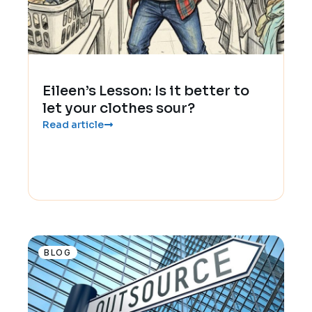
Eileen’s Lesson: Is it better to
let your clothes sour?
Read article
BLOG