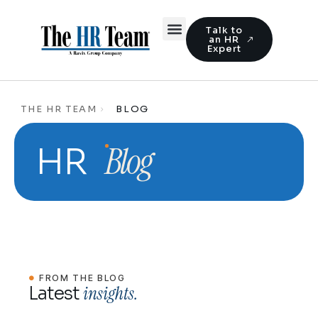
Talk to
an HR
Expert
THE HR TEAM
BLOG
Blog
HR
FROM THE BLOG
insights.
Latest