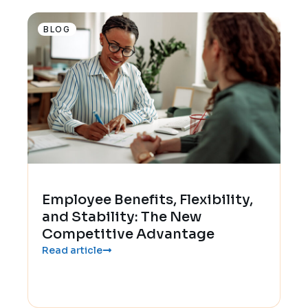
BLOG
Employee Benefits, Flexibility,
and Stability: The New
Competitive Advantage
Read article