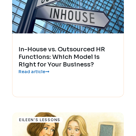
In-House vs. Outsourced HR
Functions: Which Model is
Right for Your Business?
Read article
EILEEN'S LESSONS