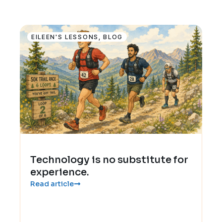
EILEEN'S LESSONS
,
BLOG
Technology is no substitute for
experience.
Read article