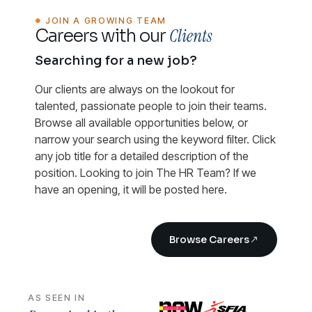
JOIN A GROWING TEAM
Clients
Careers with our
Searching for a new job?
Our clients are always on the lookout for
talented, passionate people to join their teams.
Browse all available opportunities below, or
narrow your search using the keyword filter. Click
any job title for a detailed description of the
position. Looking to join The HR Team? If we
have an opening, it will be posted here.
Browse Careers
AS SEEN IN