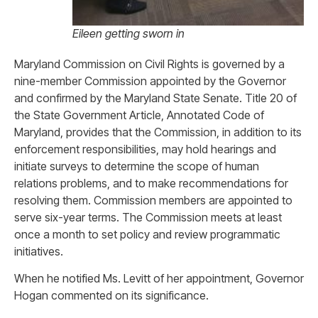
Eileen getting sworn in
Maryland Commission on Civil Rights is governed by a
nine-member Commission appointed by the Governor
and confirmed by the Maryland State Senate. Title 20 of
the State Government Article, Annotated Code of
Maryland, provides that the Commission, in addition to its
enforcement responsibilities, may hold hearings and
initiate surveys to determine the scope of human
relations problems, and to make recommendations for
resolving them. Commission members are appointed to
serve six-year terms. The Commission meets at least
once a month to set policy and review programmatic
initiatives.
When he notified Ms. Levitt of her appointment, Governor
Hogan commented on its significance.