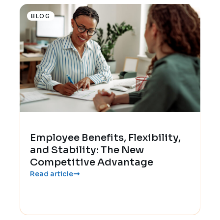
BLOG
Employee Benefits, Flexibility,
and Stability: The New
Competitive Advantage
Read article