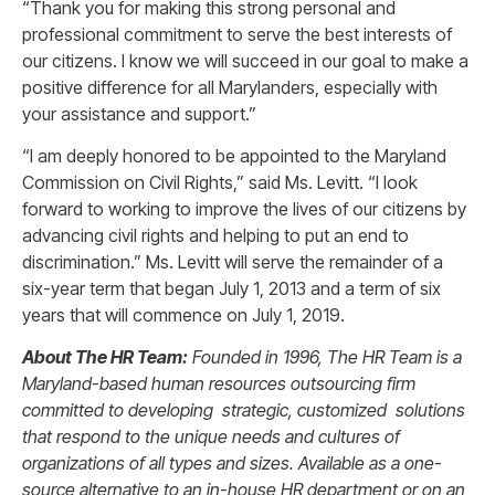
“Thank you for making this strong personal and
professional commitment to serve the best interests of
our citizens. I know we will succeed in our goal to make a
positive difference for all Marylanders, especially with
your assistance and support.”
“I am deeply honored to be appointed to the Maryland
Commission on Civil Rights,” said Ms. Levitt. “I look
forward to working to improve the lives of our citizens by
advancing civil rights and helping to put an end to
discrimination.” Ms. Levitt will serve the remainder of a
six-year term that began July 1, 2013 and a term of six
years that will commence on July 1, 2019.
About The HR Team:
Founded in 1996, The HR Team is a
Maryland-based human resources outsourcing firm
committed to developing strategic, customized solutions
that respond to the unique needs and cultures of
organizations of all types and sizes. Available as a one-
source alternative to an in-house HR department or on an