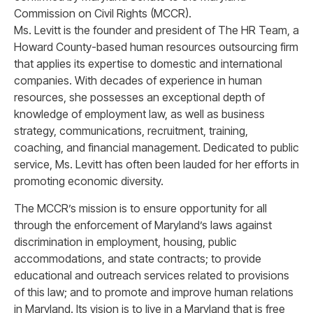
Commission on Civil Rights (MCCR).
Ms. Levitt is the founder and president of The HR Team, a
Howard County-based human resources outsourcing firm
that applies its expertise to domestic and international
companies. With decades of experience in human
resources, she possesses an exceptional depth of
knowledge of employment law, as well as business
strategy, communications, recruitment, training,
coaching, and financial management. Dedicated to public
service, Ms. Levitt has often been lauded for her efforts in
promoting economic diversity.
The MCCR’s mission is to ensure opportunity for all
through the enforcement of Maryland’s laws against
discrimination in employment, housing, public
accommodations, and state contracts; to provide
educational and outreach services related to provisions
of this law; and to promote and improve human relations
in Maryland. Its vision is to live in a Maryland that is free