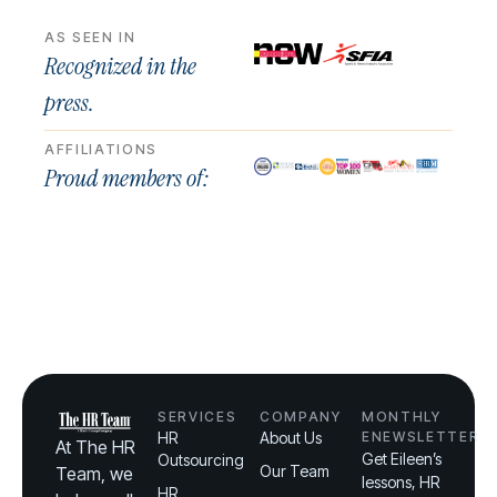
AS SEEN IN
Recognized in the
press.
AFFILIATIONS
Proud members of:
SERVICES
COMPANY
MONTHLY
HR
About Us
ENEWSLETTER
At The HR
Get Eileen’s
Outsourcing
Our Team
Team, we
lessons, HR
HR