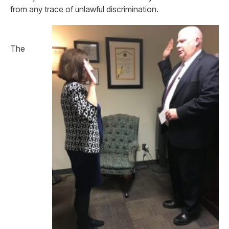
from any trace of unlawful discrimination.
The