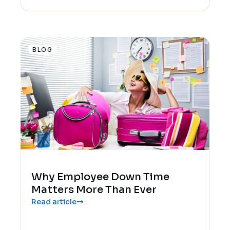
BLOG
Why Employee Down Time
Matters More Than Ever
Read article