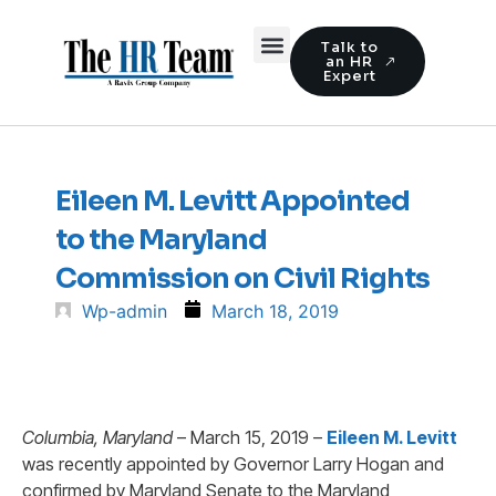
Talk to
an HR
Expert
Eileen M. Levitt Appointed
to the Maryland
Commission on Civil Rights
Wp-admin
March 18, 2019
Columbia, Maryland
– March 15, 2019 –
Eileen M. Levitt
was recently appointed by Governor Larry Hogan and
confirmed by Maryland Senate to the Maryland