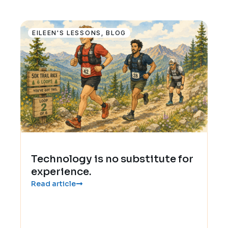
EILEEN'S LESSONS
,
BLOG
Technology is no substitute for
experience.
Read article