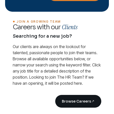
JOIN A GROWING TEAM
Clients
Careers with our
Searching for a new job?
Our clients are always on the lookout for
talented, passionate people to join their teams.
Browse all available opportunities below, or
narrow your search using the keyword filter. Click
any job title for a detailed description of the
position. Looking to join The HR Team? If we
have an opening, it will be posted here.
Browse Careers