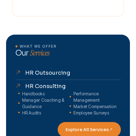
WHAT WE OFFER
Services
Our
HR Outsourcing
HR Consulting
Handbooks
Performance
Manager Coaching &
Management
Guidance
Market Compensation
HR Audits
Employee Surveys
Explore All Services