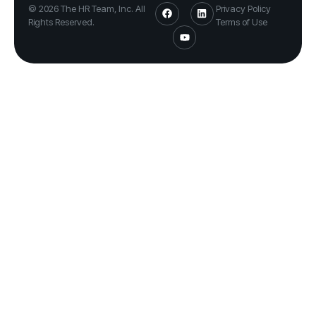
© 2026 The HR Team, Inc. All
Privacy Policy
Rights Reserved.
Terms of Use