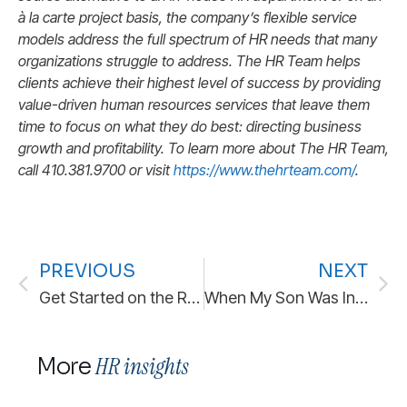
à la carte project basis, the company’s flexible service
models address the full spectrum of HR needs that many
organizations struggle to address. The HR Team helps
clients achieve their highest level of success by providing
value-driven human resources services that leave them
time to focus on what they do best: directing business
growth and profitability. To learn more about The HR Team,
call 410.381.9700 or visit
https://www.thehrteam.com/
.
PREVIOUS
NEXT
Get Started on the Right Foot: Best Practices for Employee Onboarding
When My Son Was In Pre-School, He Discovered “Potty Words” and He Quite Enjoyed Using Them.
HR insights
More