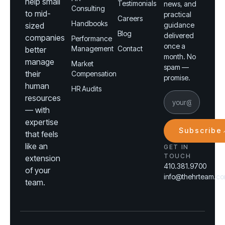
help small
Testimonials
news, and
Consulting
to mid-
practical
Careers
Handbooks
sized
guidance
Blog
delivered
companies
Performance
once a
Management
Contact
better
month. No
manage
Market
spam —
their
Compensation
promise.
human
HR Audits
resources
— with
expertise
Subscribe
that feels
like an
GET IN
TOUCH
extension
410.381.9700
of your
info@thehrteam.c
team.