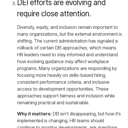
DEI efforts are evolving and
require close attention.
Diversity, equity, and inclusion remain important to
many organizations, but the external environment is
shifting. The current administration has signaled a
rollback of certain DEI approaches, which means
HR leaders need to stay informed and understand
how evolving guidance may affect workplace
programs. Many organizations are responding by
focusing more heavily on skills-based hiring,
consistent performance criteria, and inclusive
access to development opportunities. These
approaches support fairness and inclusion while
remaining practical and sustainable.
Why it matters:
DEI isn’t disappearing, but how it’s
implemented is changing. HR teams should
continue to monitor developments, ask questions,