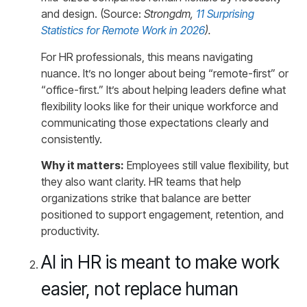
and design. (Source:
Strongdm,
11 Surprising
Statistics for Remote Work in 2026
).
For HR professionals, this means navigating
nuance. It’s no longer about being “remote-first” or
“office-first.” It’s about helping leaders define what
flexibility looks like for their unique workforce and
communicating those expectations clearly and
consistently.
Why it matters:
Employees still value flexibility, but
they also want clarity. HR teams that help
organizations strike that balance are better
positioned to support engagement, retention, and
productivity.
AI in HR is meant to make work
easier, not replace human