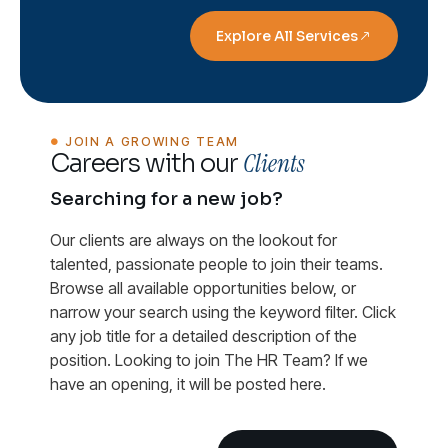
Explore All Services
JOIN A GROWING TEAM
Clients
Careers with our
Searching for a new job?
Our clients are always on the lookout for
talented, passionate people to join their teams.
Browse all available opportunities below, or
narrow your search using the keyword filter. Click
any job title for a detailed description of the
position. Looking to join The HR Team? If we
have an opening, it will be posted here.