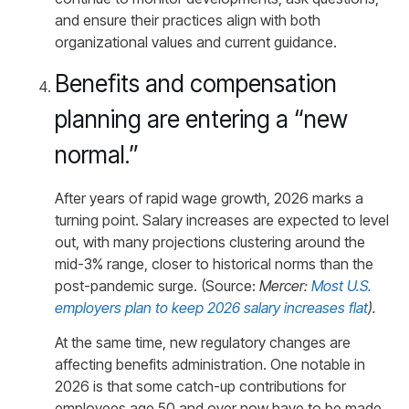
and ensure their practices align with both
organizational values and current guidance.
Benefits and compensation
planning are entering a “new
normal.”
After years of rapid wage growth, 2026 marks a
turning point. Salary increases are expected to level
out, with many projections clustering around the
mid-3% range, closer to historical norms than the
post-pandemic surge. (Source:
Mercer:
Most U.S.
employers plan to keep 2026 salary increases flat
).
At the same time, new regulatory changes are
affecting benefits administration. One notable in
2026 is that some catch-up contributions for
employees age 50 and over now have to be made