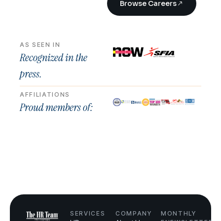
Browse Careers
AS SEEN IN
Recognized in the
press.
AFFILIATIONS
Proud members of:
SERVICES
COMPANY
MONTHLY