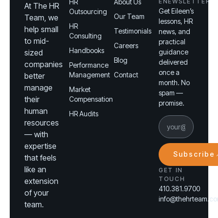
HR
About Us
ENEWSLETTER
At The HR
Get Eileen’s
Outsourcing
Our Team
Team, we
lessons, HR
HR
help small
Testimonials
news, and
Consulting
to mid-
practical
Careers
Handbooks
sized
guidance
Blog
delivered
companies
Performance
once a
Management
Contact
better
month. No
manage
Market
spam —
their
Compensation
promise.
human
HR Audits
resources
— with
expertise
Subscribe
that feels
like an
GET IN
TOUCH
extension
410.381.9700
of your
info@thehrteam.c
team.