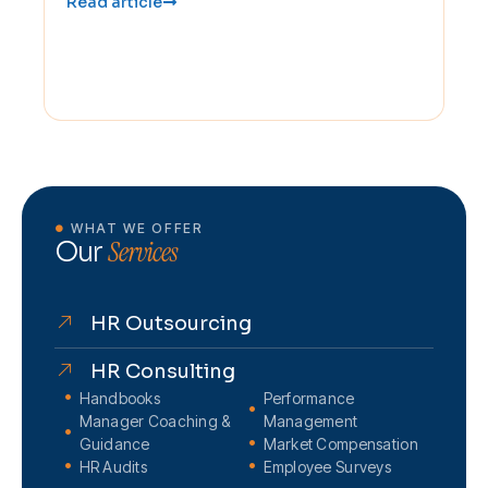
Read article
WHAT WE OFFER
Services
Our
HR Outsourcing
HR Consulting
Handbooks
Performance
Manager Coaching &
Management
Guidance
Market Compensation
HR Audits
Employee Surveys