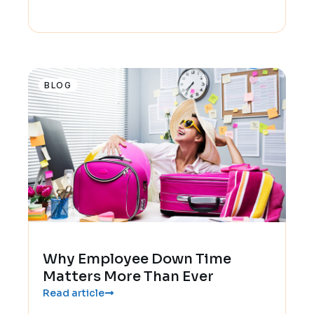
BLOG
Why Employee Down Time
Matters More Than Ever
Read article