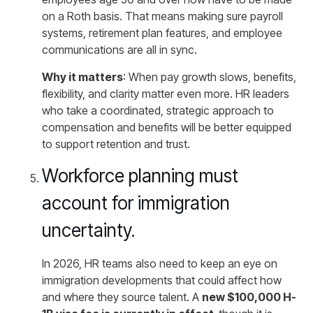
on a Roth basis. That means making sure payroll
systems, retirement plan features, and employee
communications are all in sync.
Why it matters
: When pay growth slows, benefits,
flexibility, and clarity matter even more. HR leaders
who take a coordinated, strategic approach to
compensation and benefits will be better equipped
to support retention and trust.
Workforce planning must
account for immigration
uncertainty.
In 2026, HR teams also need to keep an eye on
immigration developments that could affect how
and where they source talent. A
new $100,000 H-