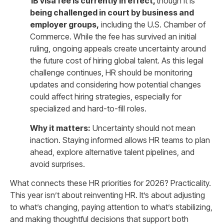
1B visa fee is currently in effect
,
though it is
being challenged in court by business and
employer groups
,
including the U.S. Chamber of
Commerce. While the fee has survived an initial
ruling, ongoing appeals create uncertainty around
the future cost of hiring global talent. As this legal
challenge continues, HR should be monitoring
updates and considering how potential changes
could affect hiring strategies, especially for
specialized and hard-to-fill roles.
Why it matters:
Uncertainty should not mean
inaction. Staying informed allows HR teams to plan
ahead, explore alternative talent pipelines, and
avoid surprises.
What connects these HR priorities for 2026? Practicality.
This year isn’t about reinventing HR. It’s about adjusting
to what’s changing, paying attention to what’s stabilizing,
and making thoughtful decisions that support both