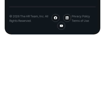
© 2026 The HR Team, Inc. All
Privacy Policy
Rights Reserved.
Terms of Use