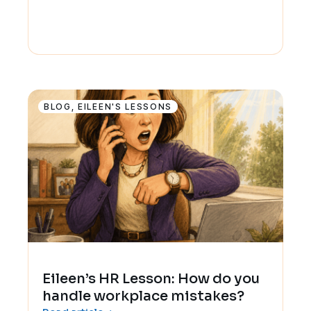
BLOG
,
EILEEN'S LESSONS
Eileen’s HR Lesson: How do you
handle workplace mistakes?