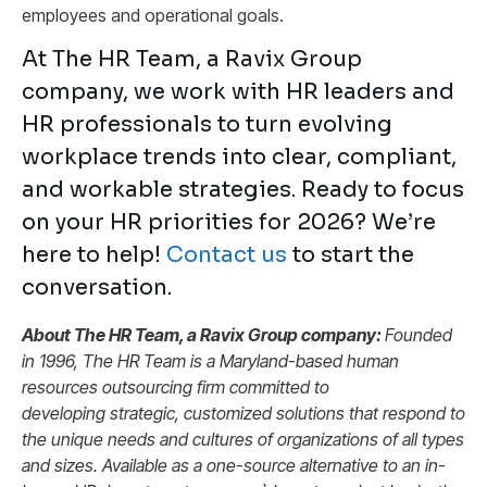
employees and operational goals.
At The HR Team, a Ravix Group
company, we work with HR leaders and
HR professionals to turn evolving
workplace trends into clear, compliant,
and workable strategies. Ready to focus
on your HR priorities for 2026? We’re
here to help!
Contact us
to start the
conversation.
About The HR Team, a Ravix Group company:
Founded
in 1996, The HR Team is a Maryland-based human
resources outsourcing firm committed to
developing strategic, customized solutions that respond to
the unique needs and cultures of organizations of all types
and sizes. Available as a one-source alternative to an in-