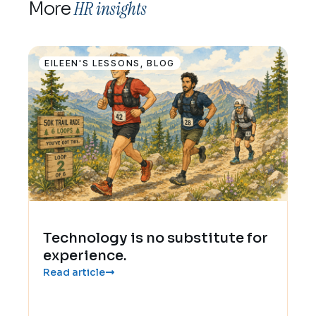
HR insights
More
EILEEN'S LESSONS
,
BLOG
Technology is no substitute for
experience.
Read article