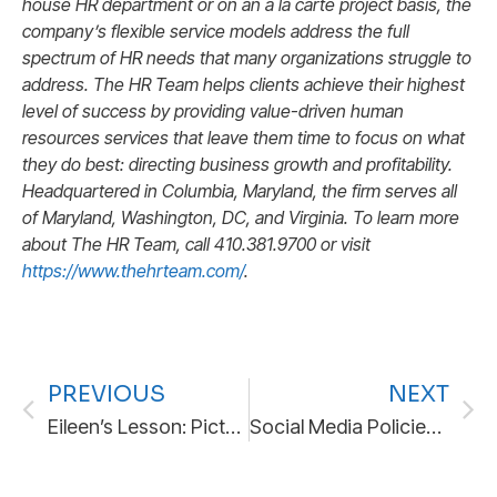
house HR department or on an à la carte project basis, the
company’s flexible service models address the full
spectrum of HR needs that many organizations struggle to
address. The HR Team helps clients achieve their highest
level of success by providing value-driven human
resources services that leave them time to focus on what
they do best: directing business growth and profitability.
H
eadquartered in Columbia, Maryland, the firm serves all
of Maryland, Washington, DC, and Virginia. To
learn more
about The HR Team, call 410.381.9700 or visit
https://www.thehrteam.com/
.
PREVIOUS
NEXT
Eileen’s Lesson: Picture This Scenario
Social Media Policies in the Digital Workplace: A Practical Guide for Employers