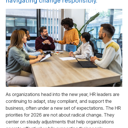
navigating change responsibly.
As organizations head into the new year, HR leaders are
continuing to adapt, stay compliant, and support the
business, often under a new set of expectations. The HR
priorities for 2026 are not about radical change. They
center on steady adjustments that help organizations