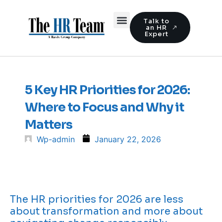
Talk to
an HR
Expert
5 Key HR Priorities for 2026:
Where to Focus and Why it
Matters
Wp-admin
January 22, 2026
The HR priorities for 2026 are less
about transformation and more about