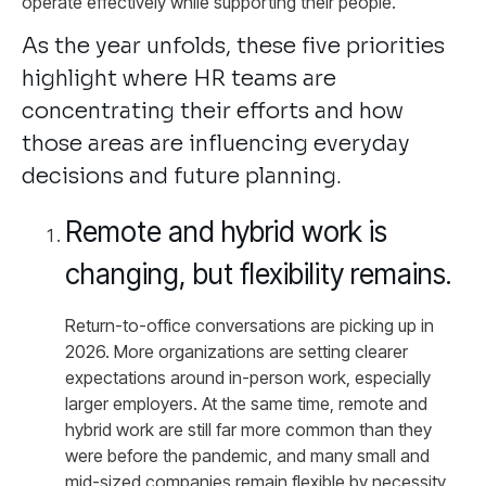
operate effectively while supporting their people.
As the year unfolds, these five priorities
highlight where HR teams are
concentrating their efforts and how
those areas are influencing everyday
decisions and future planning.
Remote and hybrid work is
changing, but flexibility remains.
Return-to-office conversations are picking up in
2026. More organizations are setting clearer
expectations around in-person work, especially
larger employers. At the same time, remote and
hybrid work are still far more common than they
were before the pandemic, and many small and
mid-sized companies remain flexible by necessity