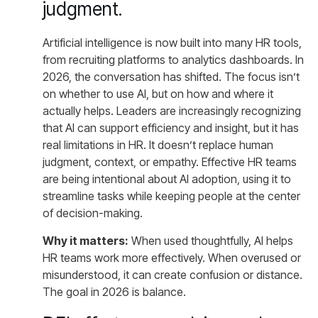
judgment.
Artificial intelligence is now built into many HR tools,
from recruiting platforms to analytics dashboards. In
2026, the conversation has shifted. The focus isn’t
on whether to use AI, but on how and where it
actually helps. Leaders are increasingly recognizing
that AI can support efficiency and insight, but it has
real limitations in HR. It doesn’t replace human
judgment, context, or empathy. Effective HR teams
are being intentional about AI adoption, using it to
streamline tasks while keeping people at the center
of decision-making.
Why it matters:
When used thoughtfully, AI helps
HR teams work more effectively. When overused or
misunderstood, it can create confusion or distance.
The goal in 2026 is balance.