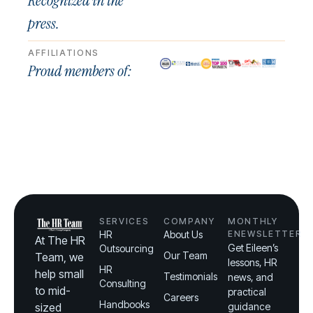
Recognized in the
press.
AFFILIATIONS
Proud members of:
SERVICES
COMPANY
MONTHLY
HR
About Us
ENEWSLETTER
At The HR
Get Eileen’s
Outsourcing
Our Team
Team, we
lessons, HR
HR
help small
Testimonials
news, and
Consulting
to mid-
practical
Careers
Handbooks
sized
guidance