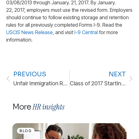
03/08/2013 through January. 21, 2017. By January.
22, 2017, employers must use the revised form. Employers
should continue to follow existing storage and retention
rules for all previously completed Forms I-9. Read the
USCIS News Release
, and visit
I-9 Central
for more
information.
PREVIOUS
NEXT
Unfair Immigration Related Employment Practices
Class of 2017 Starting Salaries
HR insights
More
BLOG