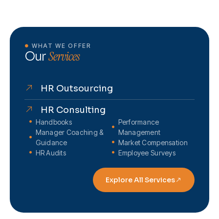
WHAT WE OFFER
Services
Our
HR Outsourcing
HR Consulting
Handbooks
Performance
Manager Coaching &
Management
Guidance
Market Compensation
HR Audits
Employee Surveys
Explore All Services