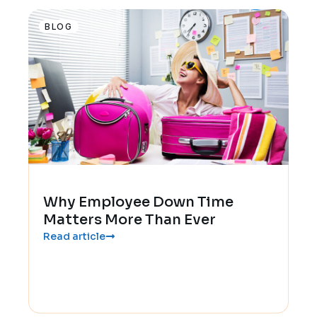
BLOG
Why Employee Down Time
Matters More Than Ever
Read article