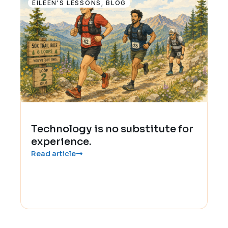
EILEEN'S LESSONS
,
BLOG
Technology is no substitute for
experience.
Read article