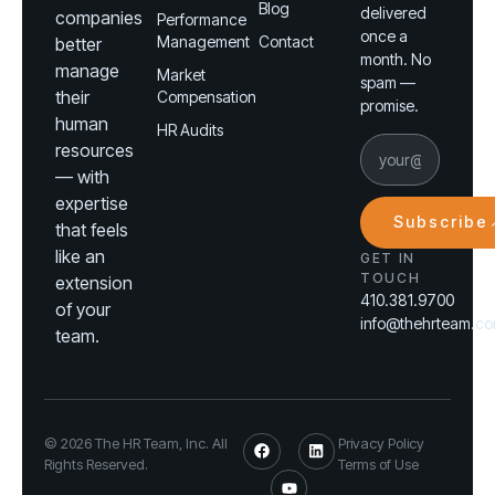
Blog
delivered
companies
Performance
once a
Management
Contact
better
month. No
manage
Market
spam —
their
Compensation
promise.
human
HR Audits
resources
— with
expertise
Subscribe
that feels
like an
GET IN
TOUCH
extension
410.381.9700
of your
info@thehrteam.c
team.
© 2026 The HR Team, Inc. All
Privacy Policy
Rights Reserved.
Terms of Use