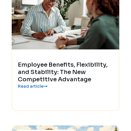
Employee Benefits, Flexibility,
and Stability: The New
Competitive Advantage
Read article