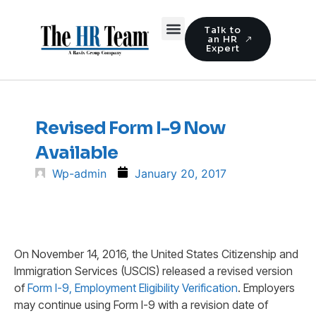
Talk to
an HR
Expert
Revised Form I-9 Now
Available
Wp-admin
January 20, 2017
On November 14, 2016, the United States Citizenship and
Immigration Services (USCIS) released a revised version
of
Form I-9, Employment Eligibility Verification
. Employers
may continue using Form I-9 with a revision date of