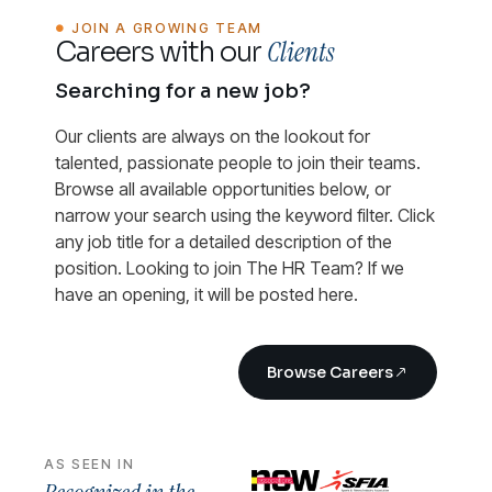
JOIN A GROWING TEAM
Clients
Careers with our
Searching for a new job?
Our clients are always on the lookout for
talented, passionate people to join their teams.
Browse all available opportunities below, or
narrow your search using the keyword filter. Click
any job title for a detailed description of the
position. Looking to join The HR Team? If we
have an opening, it will be posted here.
Browse Careers
AS SEEN IN